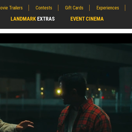
ovie Trailers
Contests
Gift Cards
Experiences
LANDMARK
EXTRAS
EVENT CINEMA
;