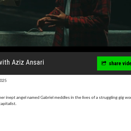
with Aziz Ansari
share vid
2025
er inept angel named Gabriel meddles in the lives of a struggling gig wo
apitalist.