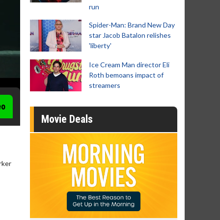
run
Spider-Man: Brand New Day
star Jacob Batalon relishes
'liberty'
Ice Cream Man director Eli
Roth bemoans impact of
streamers
eo
Movie Deals
rker