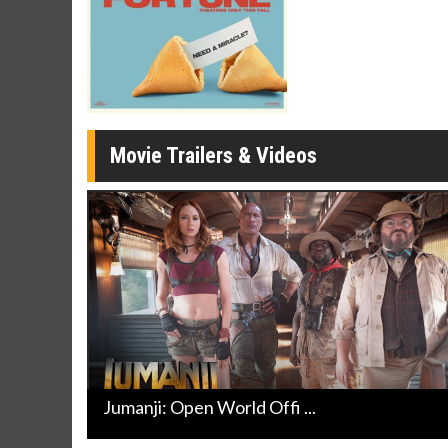
Movie Merch
Movie T
Collect 'em all!
Wednesdays 
Twosomes!
Click For Details
Movie Trailers & Videos
Jumanji: Open World Offi ...