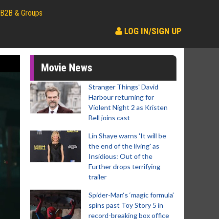
B2B & Groups
LOG IN/SIGN UP
Movie News
Stranger Things' David
Harbour returning for
Violent Night 2 as Kristen
Bell joins cast
Lin Shaye warns 'It will be
the end of the living' as
Insidious: Out of the
Further drops terrifying
trailer
Spider-Man‘s ‘magic formula’
spins past Toy Story 5 in
record-breaking box office