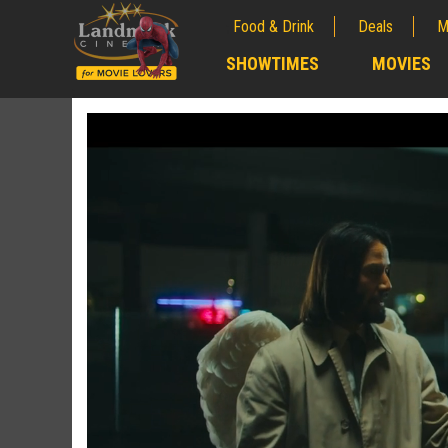
Food & Drink
Deals
M
;
SHOWTIMES
MOVIES
;