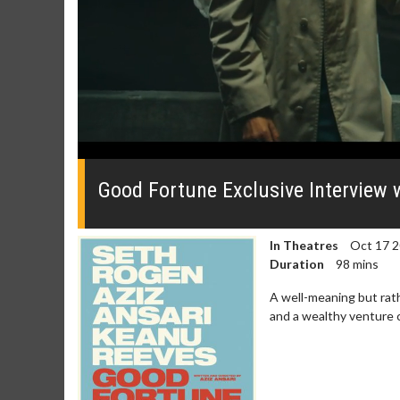
0
seconds
of
Good Fortune Exclusive Interview 
0
seconds
Volume
0%
In Theatres
Oct 17 
Duration
98 mins
A well-meaning but rath
and a wealthy venture c