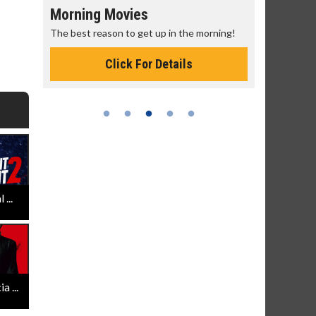
Morning Movies
Senior's
The best reason to get up in the morning!
Get more of
Monday for 
Click For Details
...
 ...