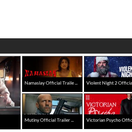
wosome - Wednesday
Kid's Day - Sunday
are made for Movie
Defeat boring Sundays
Click For Details
Click For Details
Namaslay Official Traile ...
Violent Night 2 Official 
Mutiny Official Trailer ...
Victorian Psycho Officia