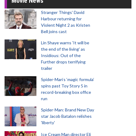
Movie News
Stranger Things' David
Harbour returning for
Violent Night 2 as Kristen
Bell joins cast
Lin Shaye warns 'It will be
the end of the living' as
Insidious: Out of the
Further drops terrifying
trailer
Spider-Man‘s ‘magic formula’
spins past Toy Story 5 in
record-breaking box office
run
Spider-Man: Brand New Day
star Jacob Batalon relishes
'liberty'
Ice Cream Man director Eli