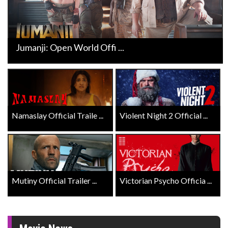
Jumanji: Open World Offi ...
Namaslay Official Traile ...
Violent Night 2 Official ...
Mutiny Official Trailer ...
Victorian Psycho Officia ...