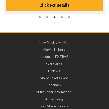
Click For Details
Now Playing Movies
Movie Tickets
Landmark EXTRAS
Gift Cards
E-News
Movie Lovers Care
Feedback
Nutritional Information
Advertising
Bulk Movie Tickets