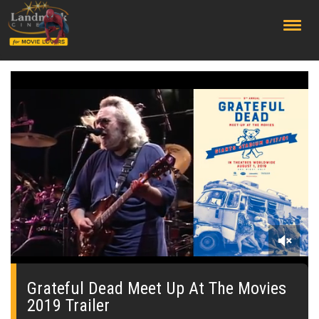
;
0
seconds
of
Grateful Dead Meet Up At The Movies
0
2019 Trailer
seconds