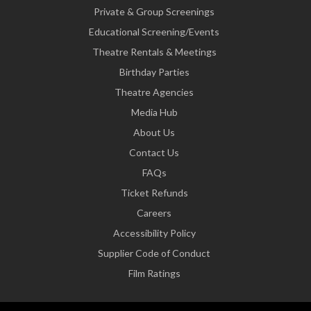
Private & Group Screenings
Educational Screening/Events
Theatre Rentals & Meetings
Birthday Parties
Theatre Agencies
Media Hub
About Us
Contact Us
FAQs
Ticket Refunds
Careers
Accessibility Policy
Supplier Code of Conduct
Film Ratings