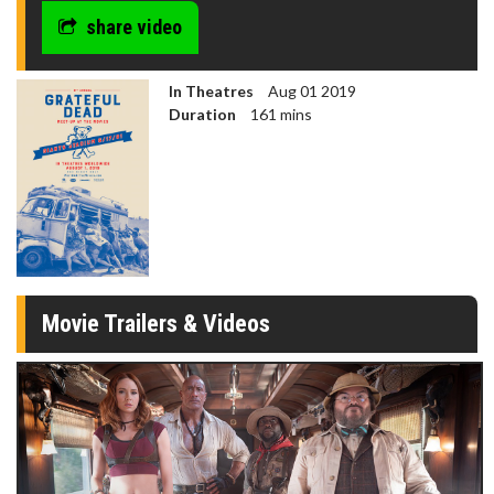
share video
In Theatres
Aug 01 2019
Duration
161 mins
Movie Trailers & Videos