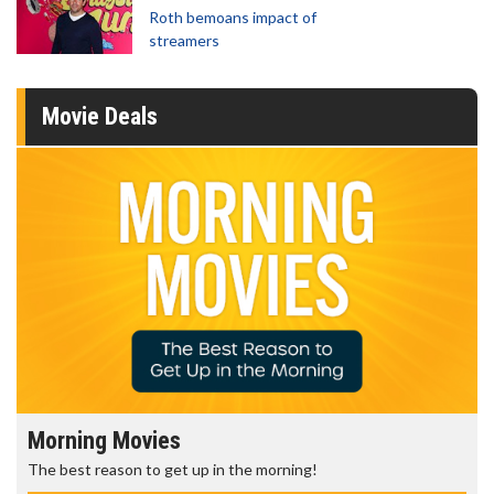
Roth bemoans impact of
streamers
Movie Deals
Morning Movies
The best reason to get up in the morning!