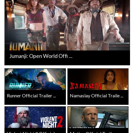
Jumanji: Open World Offi ...
Runner Official Trailer ...
Namaslay Official Traile ...