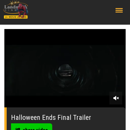
;
0
seconds
of
Halloween Ends Final Trailer
0
seconds