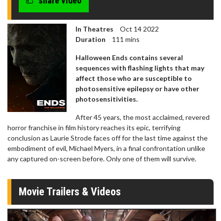
share video
In Theatres
Oct 14 2022
Duration
111 mins
Halloween Ends contains several
sequences with flashing lights that may
affect those who are susceptible to
photosensitive epilepsy or have other
photosensitivities.
After 45 years, the most acclaimed, revered
horror franchise in film history reaches its epic, terrifying
conclusion as Laurie Strode faces off for the last time against the
embodiment of evil, Michael Myers, in a final confrontation unlike
any captured on-screen before. Only one of them will survive.
Movie Trailers & Videos