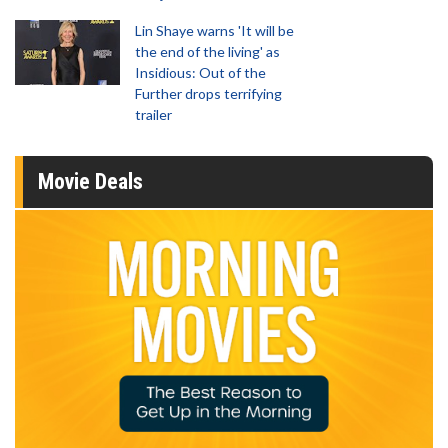
Lin Shaye warns 'It will be
the end of the living' as
Insidious: Out of the
Further drops terrifying
trailer
Movie Deals