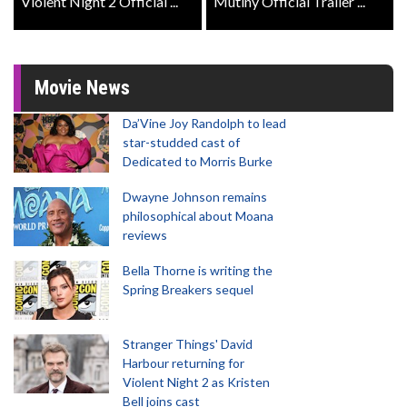
Violent Night 2 Official ...
Mutiny Official Trailer ...
Movie News
Da’Vine Joy Randolph to lead
star-studded cast of
Dedicated to Morris Burke
Dwayne Johnson remains
philosophical about Moana
reviews
Bella Thorne is writing the
Spring Breakers sequel
Stranger Things' David
Harbour returning for
Violent Night 2 as Kristen
Bell joins cast