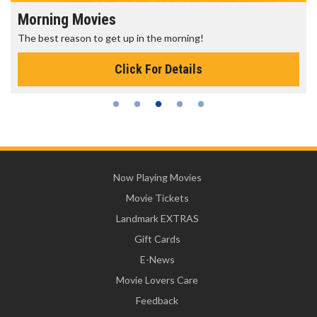
Morning Movies
The best reason to get up in the morning!
Click For Details
Now Playing Movies
Movie Tickets
Landmark EXTRAS
Gift Cards
E-News
Movie Lovers Care
Feedback