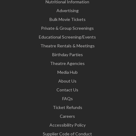
Nutritional Information
Advertising
Bulk Movie Tickets
Private & Group Screenings
Educational Screening/Events
Theatre Rentals & Meetings
Birthday Parties
Theatre Agencies
Media Hub
About Us
Contact Us
FAQs
Ticket Refunds
Careers
Accessibility Policy
Supplier Code of Conduct