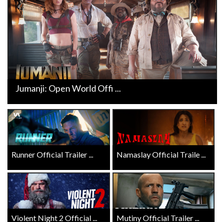
Jumanji: Open World Offi ...
Runner Official Trailer ...
Namaslay Official Traile ...
Violent Night 2 Official ...
Mutiny Official Trailer ...