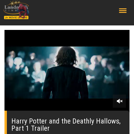
;
0
seconds
of
Harry Potter and the Deathly Hallows,
0
Part 1 Trailer
seconds