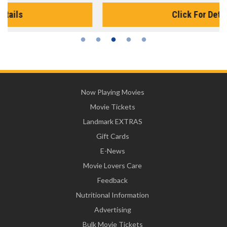
Click For Details
Now Playing Movies
Movie Tickets
Landmark EXTRAS
Gift Cards
E-News
Movie Lovers Care
Feedback
Nutritional Information
Advertising
Bulk Movie Tickets