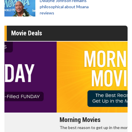
Dwayne Johnson remains
philosophical about Moana
reviews
Movie Deals
Morning Movies
The best reason to get up in the morning!