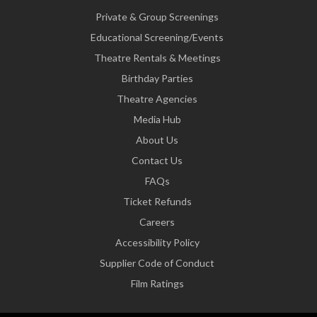
Private & Group Screenings
Educational Screening/Events
Theatre Rentals & Meetings
Birthday Parties
Theatre Agencies
Media Hub
About Us
Contact Us
FAQs
Ticket Refunds
Careers
Accessibility Policy
Supplier Code of Conduct
Film Ratings