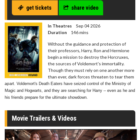
get tickets
share video
In Theatres
Sep 04 2026
Duration
146 mins
Without the guidance and protection of
their professors, Harry, Ron and Hermione
begin a mission to destroy the Horcruxes,
the sources of Voldemort's immortality.
Though they must rely on one another more
than ever, dark forces threaten to tear them
ap
art. Voldemort's Death Eaters have seized control of the Ministry of
Magic and Hogwarts, and they are searching for Harry -- even as he and
his friends prepare for the ultimate showdown.
Movie Trailers & Videos