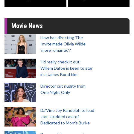
Movie News
How has directing The
Invite made Olivia Wilde
'more romantic'?
'I'd really check it out':
Willem Dafoe is keen to star
in a James Bond film
Director cut nudity from
One Night Only
Da’Vine Joy Randolph to lead
star-studded cast of
Dedicated to Morris Burke