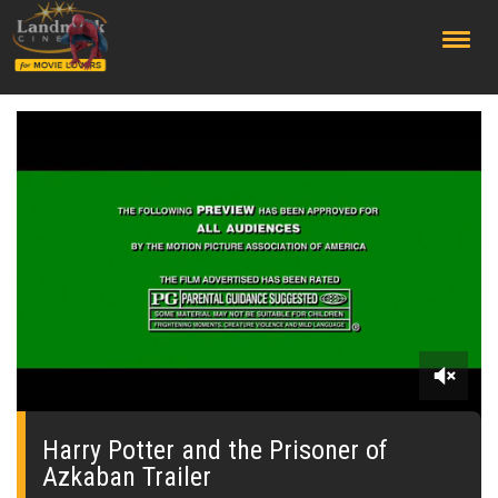
;
0
seconds
of
Harry Potter and the Prisoner of
0
Azkaban Trailer
seconds