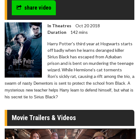
share video
In Theatres
Oct 20 2018
Duration
142 mins
Harry Potter's third year at Hogwarts starts
off badly when he learns deranged killer
Sirius Black has escaped from Azkaban
prison and is bent on murdering the teenage
wizard. While Hermione's cat torments
Ron's sickly rat, causing a rift
among the trio, a
swarm of nasty Dementors is sent to protect the school from Black. A
mysterious new teacher helps Harry learn to defend himself, but what is
his secret tie to Sirius Black?
Movie Trailers & Videos