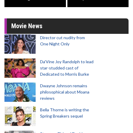
Movie News
Director cut nudity from
One Night Only
Da’Vine Joy Randolph to lead
star-studded cast of
Dedicated to Morris Burke
Dwayne Johnson remains
philosophical about Moana
reviews
Bella Thorne is writing the
Spring Breakers sequel