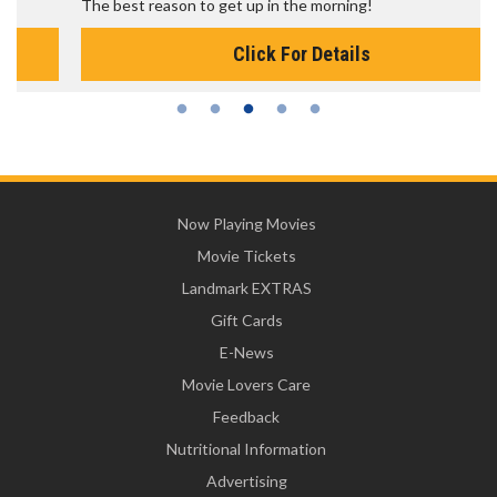
The best reason to get up in the morning!
Click For Details
Now Playing Movies
Movie Tickets
Landmark EXTRAS
Gift Cards
E-News
Movie Lovers Care
Feedback
Nutritional Information
Advertising