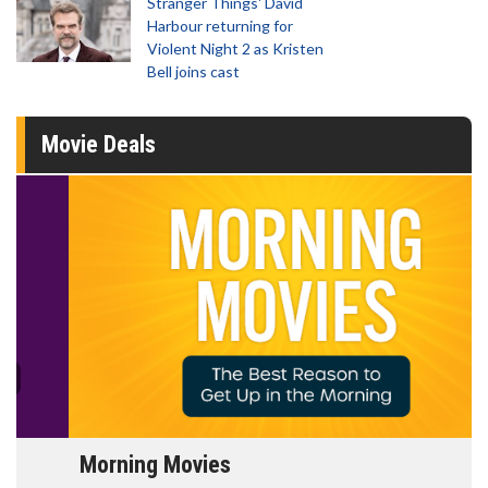
Stranger Things' David
Harbour returning for
Violent Night 2 as Kristen
Bell joins cast
Movie Deals
Morning Movies