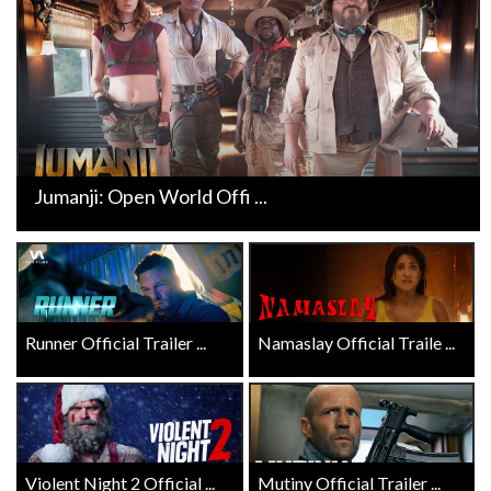
Jumanji: Open World Offi ...
Runner Official Trailer ...
Namaslay Official Traile ...
Violent Night 2 Official ...
Mutiny Official Trailer ...