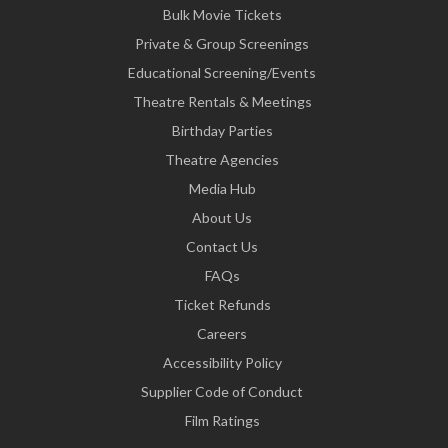
Bulk Movie Tickets
Private & Group Screenings
Educational Screening/Events
Theatre Rentals & Meetings
Birthday Parties
Theatre Agencies
Media Hub
About Us
Contact Us
FAQs
Ticket Refunds
Careers
Accessibility Policy
Supplier Code of Conduct
Film Ratings