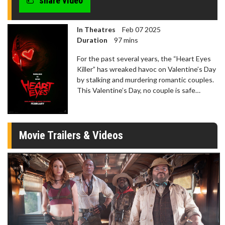
share video
In Theatres
Feb 07 2025
Duration
97 mins
For the past several years, the “Heart Eyes
Killer” has wreaked havoc on Valentine’s Day
by stalking and murdering romantic couples.
This Valentine’s Day, no couple is safe…
Movie Trailers & Videos