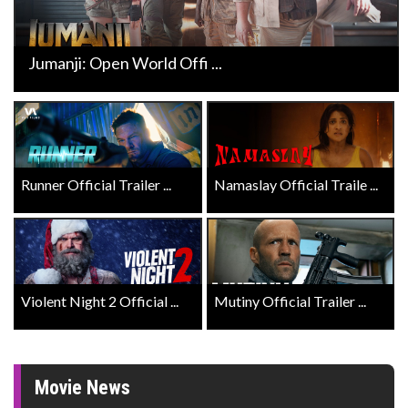
Jumanji: Open World Offi ...
Runner Official Trailer ...
Namaslay Official Traile ...
Violent Night 2 Official ...
Mutiny Official Trailer ...
Movie News