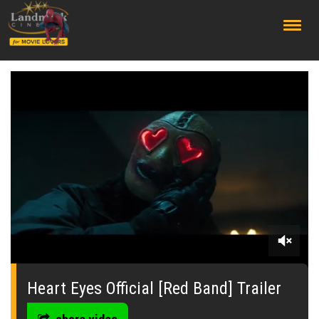
;
0
seconds
of
Heart Eyes Official [Red Band] Trailer
0
seconds