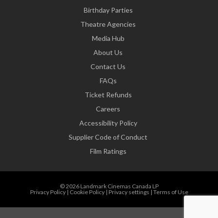
Birthday Parties
Theatre Agencies
Media Hub
About Us
Contact Us
FAQs
Ticket Refunds
Careers
Accessibility Policy
Supplier Code of Conduct
Film Ratings
© 2026 Landmark Cinemas Canada LP
Privacy Policy
|
Cookie Policy
|
Privacy settings
|
Terms of Use