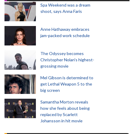
Spa Weekend was a dream
shoot, says Anna Faris
Anne Hathaway embraces
jam-packed work schedule
The Odyssey becomes
Christopher Nolan's highest-
grossing movie
Mel Gibson is determined to
get Lethal Weapon 5 to the
big screen
Samantha Morton reveals
how she feels about being
replaced by Scarlett
Johansson in hit movie