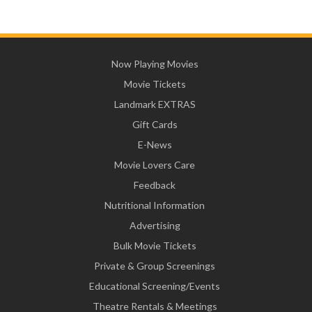
Now Playing Movies
Movie Tickets
Landmark EXTRAS
Gift Cards
E-News
Movie Lovers Care
Feedback
Nutritional Information
Advertising
Bulk Movie Tickets
Private & Group Screenings
Educational Screening/Events
Theatre Rentals & Meetings