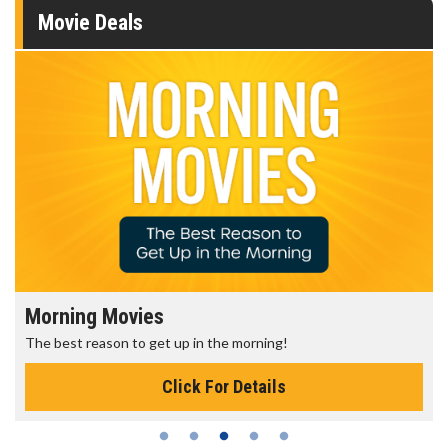
Movie Deals
Morning Movies
The best reason to get up in the morning!
Click For Details