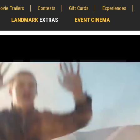
ovie Trailers
Contests
Gift Cards
Experiences
LANDMARK
EXTRAS
EVENT CINEMA
;