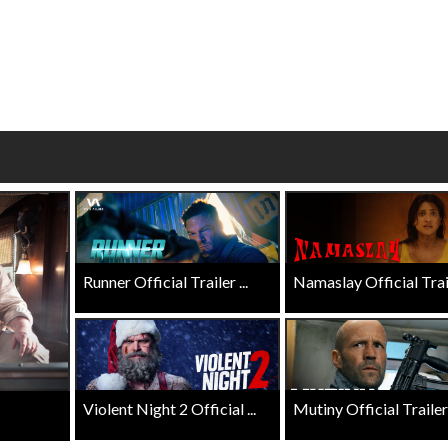
Click For Details
Click For Details
Runner Official Trailer ...
Namaslay Official Traile
Violent Night 2 Official ...
Mutiny Official Trailer .