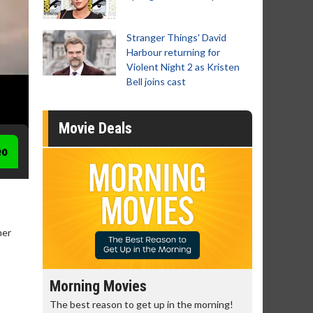
Stranger Things' David
Harbour returning for
Violent Night 2 as Kristen
Bell joins cast
Movie Deals
eo
her
Morning Movies
Senior's
The best reason to get up in the morning!
Get more of