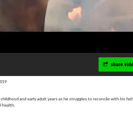
share vid
2019
childhood and early adult years as he struggles to reconcile with his fat
l health.
wosome - Wednesday
Kid's Day - Sunday
are made for Movie
Defeat boring Sundays