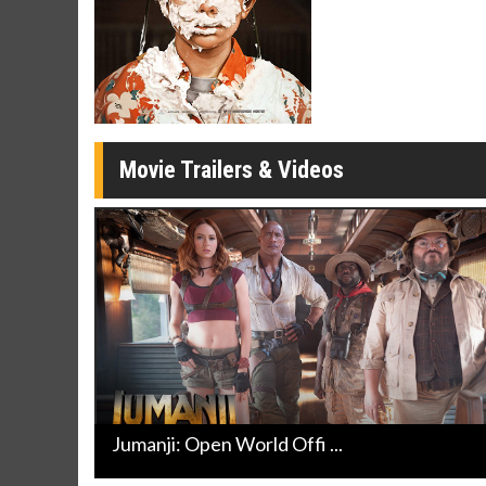
Twosomes!
Click For Details
Movie Trailers & Videos
Jumanji: Open World Offi ...