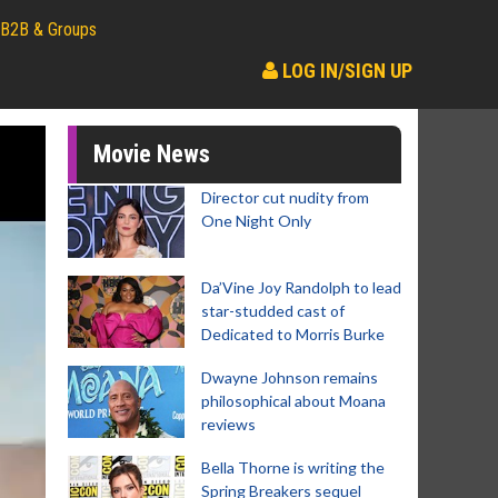
B2B & Groups
LOG IN/SIGN UP
Movie News
Director cut nudity from
One Night Only
Da’Vine Joy Randolph to lead
star-studded cast of
Dedicated to Morris Burke
Dwayne Johnson remains
philosophical about Moana
reviews
Bella Thorne is writing the
Spring Breakers sequel