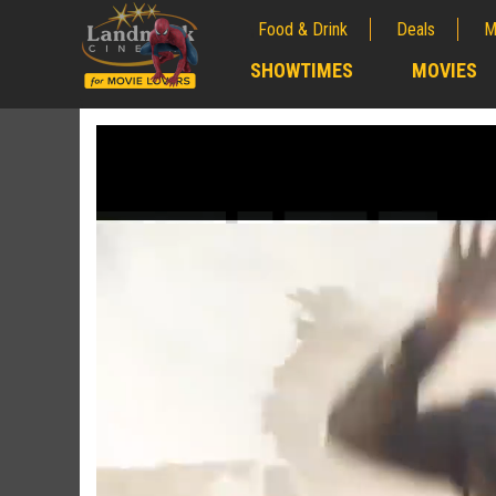
Food & Drink
Deals
M
;
SHOWTIMES
MOVIES
;