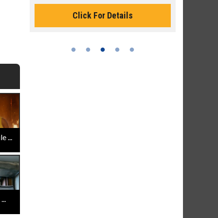
Monday for 
Click For Details
 ...
..