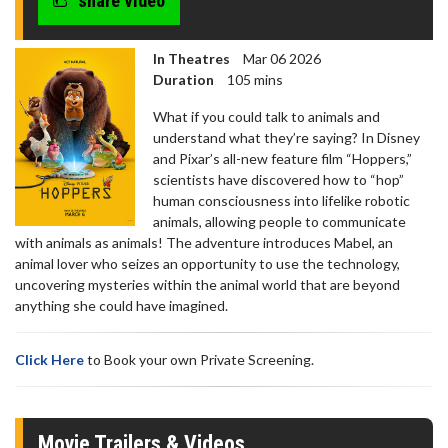
share video
In Theatres
Mar 06 2026
Duration
105 mins
What if you could talk to animals and
understand what they’re saying? In Disney
and Pixar’s all-new feature film “Hoppers,”
scientists have discovered how to “hop”
human consciousness into lifelike robotic
animals, allowing people to communicate
with animals as animals! The adventure introduces Mabel, an
animal lover who seizes an opportunity to use the technology,
uncovering mysteries within the animal world that are beyond
anything she could have imagined.
Click Here
to Book your own Private Screening.
Movie Trailers & Videos