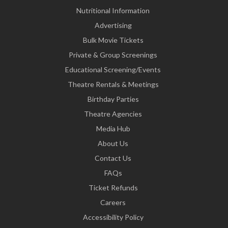
Nutritional Information
Advertising
Bulk Movie Tickets
Private & Group Screenings
Educational Screening/Events
Theatre Rentals & Meetings
Birthday Parties
Theatre Agencies
Media Hub
About Us
Contact Us
FAQs
Ticket Refunds
Careers
Accessibility Policy