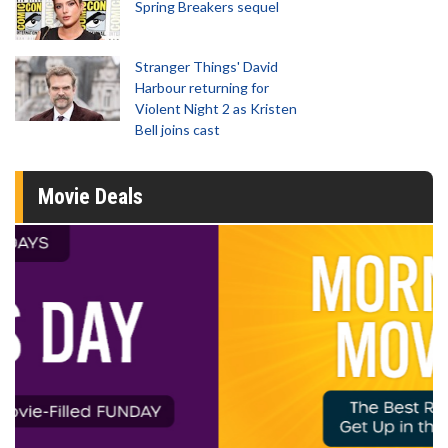
Spring Breakers sequel
Stranger Things' David
Harbour returning for
Violent Night 2 as Kristen
Bell joins cast
Movie Deals