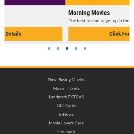
Morning Movies
The best reason to get up in the morning!
Click For Details
Now Playing Movies
Movie Tickets
Landmark EXTRAS
Gift Cards
E-News
Movie Lovers Care
Feedback