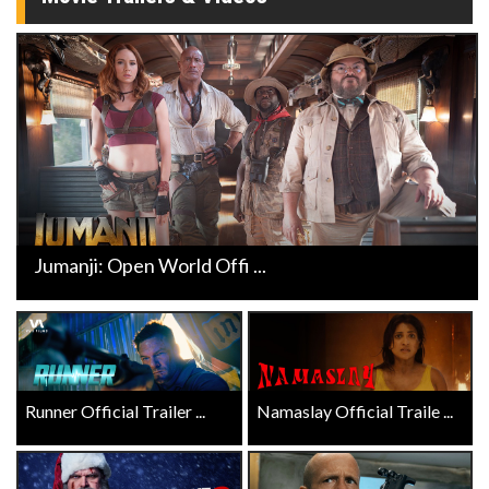
Jumanji: Open World Offi ...
Runner Official Trailer ...
Namaslay Official Traile ...