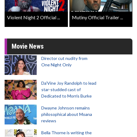
Violent Night 2 Official ...
Mutiny Official Trailer ...
Movie News
Director cut nudity from
One Night Only
Da’Vine Joy Randolph to lead
star-studded cast of
Dedicated to Morris Burke
Dwayne Johnson remains
philosophical about Moana
reviews
Bella Thorne is writing the