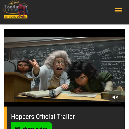
;
0
seconds
of
Hoppers Official Trailer
0
seconds