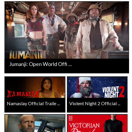
Jumanji: Open World Offi ...
Namaslay Official Traile ...
Violent Night 2 Official ...