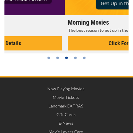
Morning Movies
The best reason to get up in the morning!
Click For Details
Now Playing Movies
Movie Tickets
Landmark EXTRAS
Gift Cards
E-News
Movie Lovers Care