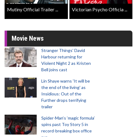
Mutiny Official Trailer ...
Victorian Psycho Officia ...
Movie News
Stranger Things' David
Harbour returning for
Violent Night 2 as Kristen
Bell joins cast
Lin Shaye warns 'It will be
the end of the living' as
Insidious: Out of the
Further drops terrifying
trailer
Spider-Man‘s ‘magic formula’
spins past Toy Story 5 in
record-breaking box office