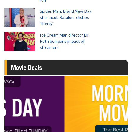
run
Spider-Man: Brand New Day
star Jacob Batalon relishes
'liberty'
Ice Cream Man director Eli
Roth bemoans impact of
streamers
Movie Deals