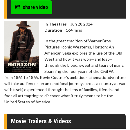
share video
In Theatres
Jun 28 2024
Duration
164 mins
In the great tradition of Warner Bros.
Pictures’ iconic Westerns, Horizon: An
American Saga explores the lure of the Old
West and how it was won—and lost—
through the blood, sweat and tears of many.
Spanning the four years of the Civil War,
from 1861 to 1865, Kevin Costner’s ambitious cinematic adventure
will take audiences on an emotional journey across a country at war
with itself, experienced through the lens of families, friends and
foes all attempting to discover what it truly means to be the
United States of America.
Movie Trailers & Videos