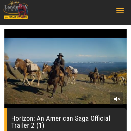
;
0
seconds
of
Horizon: An American Saga Official
0
Trailer 2 (1)
seconds