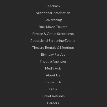
Feedback
Nutritional Information
Advertising
Bulk Movie Tickets
Private & Group Screenings
Educational Screening/Events
Theatre Rentals & Meetings
Birthday Parties
Theatre Agencies
Media Hub
About Us
Contact Us
FAQs
Ticket Refunds
Careers