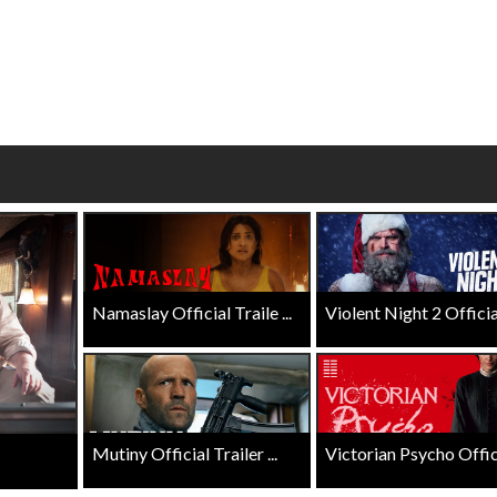
wosome - Wednesday
Kid's Day - Sunday
are made for Movie
Defeat boring Sundays
Click For Details
Click For Details
Namaslay Official Traile ...
Violent Night 2 Official 
Mutiny Official Trailer ...
Victorian Psycho Officia