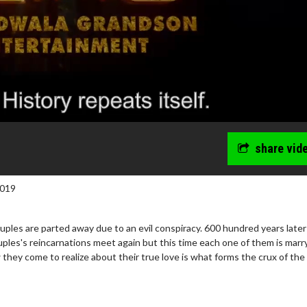
share vid
2019
uples are parted away due to an evil conspiracy. 600 hundred years later
ples's reincarnations meet again but this time each one of them is marr
hey come to realize about their true love is what forms the crux of the 