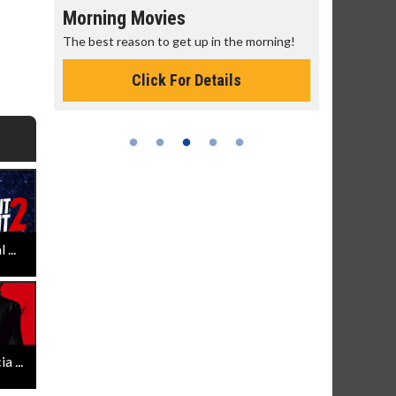
Morning Movies
Senior's
The best reason to get up in the morning!
Get more of
Monday for 
Click For Details
...
 ...