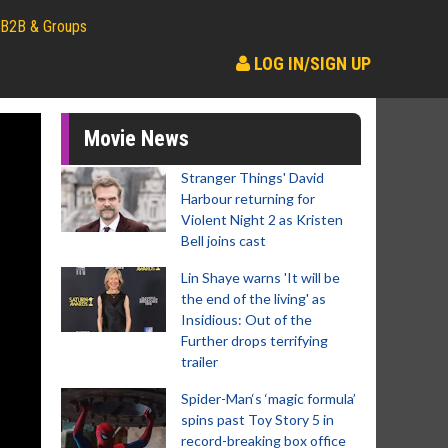
B2B & Groups
LOG IN/SIGN UP
Movie News
Stranger Things' David
Harbour returning for
Violent Night 2 as Kristen
Bell joins cast
Lin Shaye warns 'It will be
the end of the living' as
Insidious: Out of the
Further drops terrifying
trailer
Spider-Man‘s ‘magic formula’
spins past Toy Story 5 in
record-breaking box office