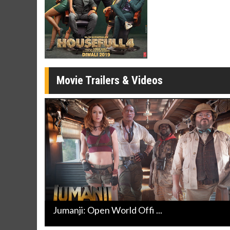
Movie Merch
Movie T
Collect 'em all!
Wednesdays 
Twosomes!
Click For Details
Movie Trailers & Videos
Jumanji: Open World Offi ...