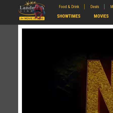
Food & Drink
Deals
M
;
SHOWTIMES
MOVIES
;