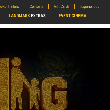
ovie Trailers
Contests
Gift Cards
Experiences
LANDMARK
EXTRAS
EVENT CINEMA
;