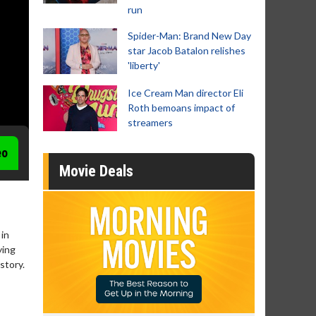
run
Spider-Man: Brand New Day
star Jacob Batalon relishes
'liberty'
Ice Cream Man director Eli
Roth bemoans impact of
streamers
eo
Movie Deals
 in
ying
story.