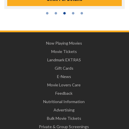
Now Playing Movies
Movie Tickets
Landmark EXTRAS
Gift Cards
E-News
Movie Lovers Care
Feedback
Nutritional Information
Advertising
Bulk Movie Tickets
Private & Group Screenings