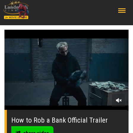
;
0
seconds
of
How to Rob a Bank Official Trailer
0
seconds