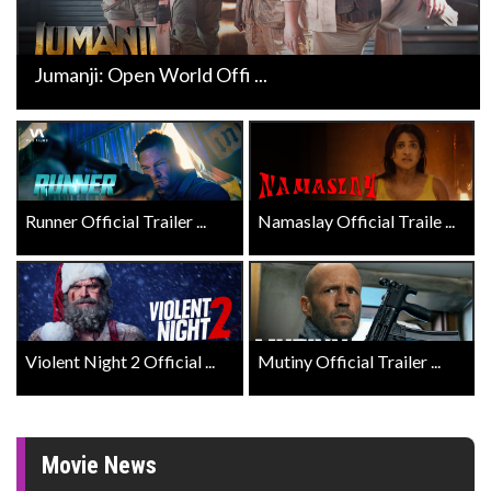
Jumanji: Open World Offi ...
Runner Official Trailer ...
Namaslay Official Traile ...
Violent Night 2 Official ...
Mutiny Official Trailer ...
Movie News