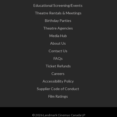
Educational Screening/Events
Theatre Rentals & Meetings
Birthday Parties
Theatre Agencies
Media Hub
About Us
Contact Us
FAQs
Ticket Refunds
Careers
Accessibility Policy
Supplier Code of Conduct
Film Ratings
© 2026 Landmark Cinemas Canada LP