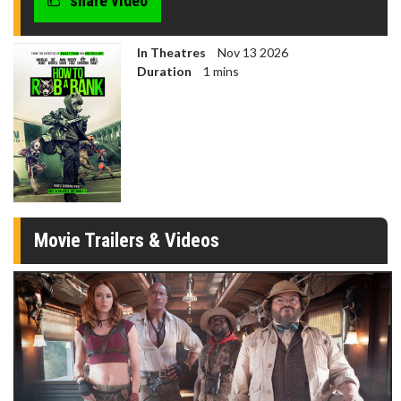
share video
In Theatres
Nov 13 2026
Duration
1 mins
Movie Trailers & Videos