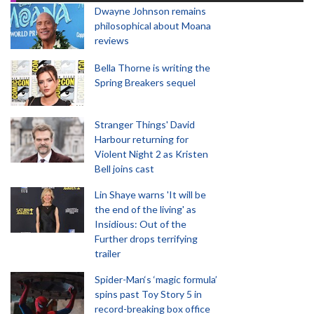
Dwayne Johnson remains
philosophical about Moana
reviews
Bella Thorne is writing the
Spring Breakers sequel
Stranger Things' David
Harbour returning for
Violent Night 2 as Kristen
Bell joins cast
Lin Shaye warns 'It will be
the end of the living' as
Insidious: Out of the
Further drops terrifying
trailer
Spider-Man‘s ‘magic formula’
spins past Toy Story 5 in
record-breaking box office