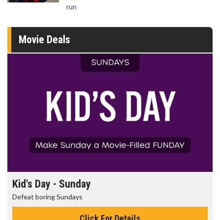
run
Movie Deals
Morning Movies
The best reason to get up in the morning!
Click For Details