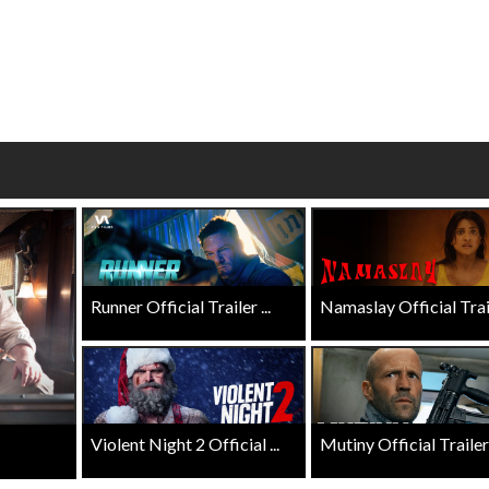
Click For Details
Click For Details
Runner Official Trailer ...
Namaslay Official Traile
Violent Night 2 Official ...
Mutiny Official Trailer .