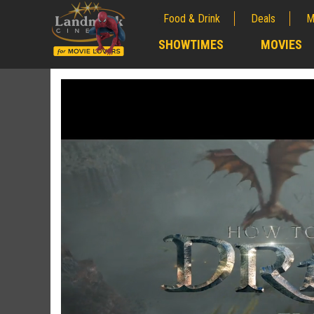
Food & Drink
Deals
M
;
SHOWTIMES
MOVIES
;