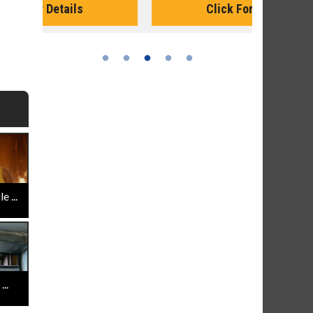
Click For Details
 ...
..