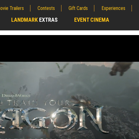
ovie Trailers
Contests
Gift Cards
Experiences
LANDMARK
EXTRAS
EVENT CINEMA
;