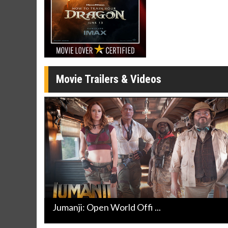
Click For Details
Movie Trailers & Videos
Jumanji: Open World Offi ...