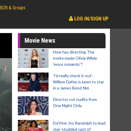
B2B & Groups
LOG IN/SIGN UP
Movie News
How has directing The
Invite made Olivia Wilde
'more romantic'?
'I'd really check it out':
Willem Dafoe is keen to star
in a James Bond film
Director cut nudity from
One Night Only
Da’Vine Joy Randolph to lead
star-studded cast of