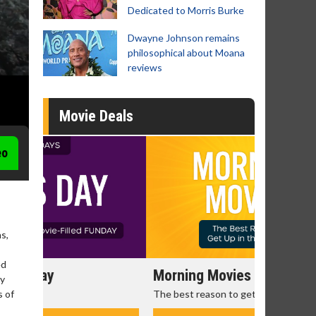
Dedicated to Morris Burke
Dwayne Johnson remains
philosophical about Moana
reviews
Movie Deals
eo
s,
ed
Morning Movies
Senior's
ry
The best reason to get up in the morning!
Get more of
s of
Monday for 