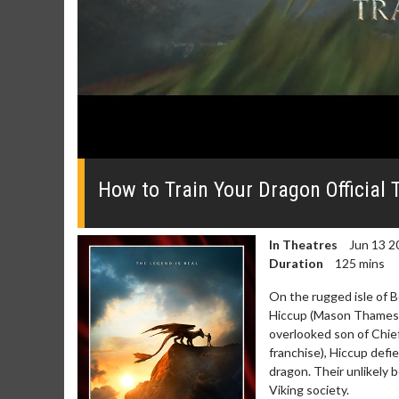
0
seconds
of
How to Train Your Dragon Official T
0
seconds
Volume
0%
In Theatres
Jun 13 2
Duration
125 mins
On the rugged isle of 
Hiccup (Mason Thames; 
overlooked son of Chief
Movie Merch
Movie T
franchise), Hiccup defi
Collect 'em all!
Wednesdays 
dragon. Their unlikely 
Twosomes!
Viking society.