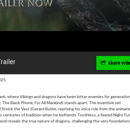
railer
share vid
025
Berk, where Vikings and dragons have been bitter enemies for generation
The Black Phone, For All Mankind) stands apart. The inventive yet
 Stoick the Vast (Gerard Butler, reprising his voice role from the animat
wosome - Wednesday
Kid's Day - Sunday
es centuries of tradition when he befriends Toothless, a feared Night Fu
are made for Movie
Defeat boring Sundays
bond reveals the true nature of dragons, challenging the very foundation