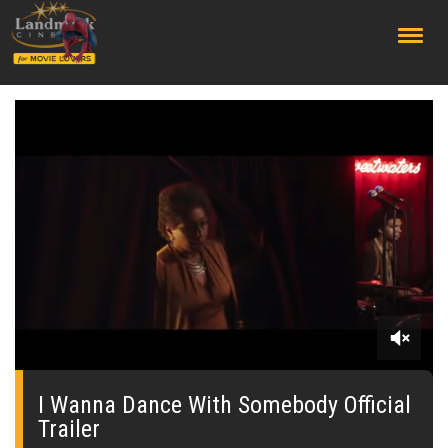
;
0
seconds
of
I Wanna Dance With Somebody Official
0
Trailer
seconds