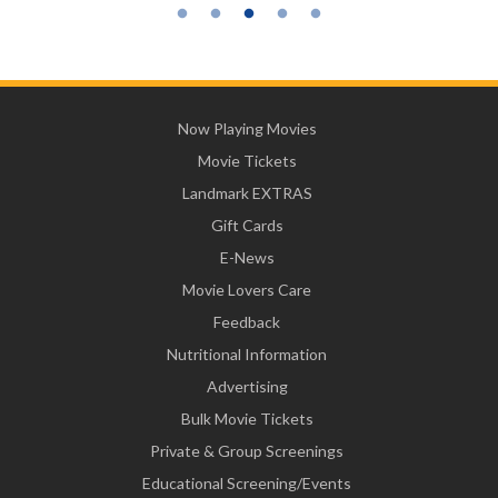
Now Playing Movies
Movie Tickets
Landmark EXTRAS
Gift Cards
E-News
Movie Lovers Care
Feedback
Nutritional Information
Advertising
Bulk Movie Tickets
Private & Group Screenings
Educational Screening/Events