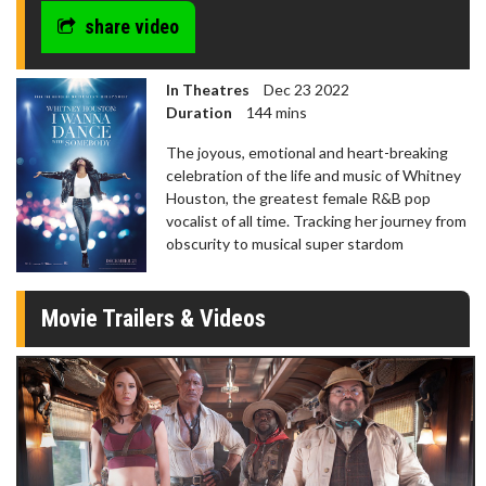
share video
In Theatres
Dec 23 2022
Duration
144 mins
The joyous, emotional and heart-breaking
celebration of the life and music of Whitney
Houston, the greatest female R&B pop
vocalist of all time. Tracking her journey from
obscurity to musical super stardom
Movie Trailers & Videos