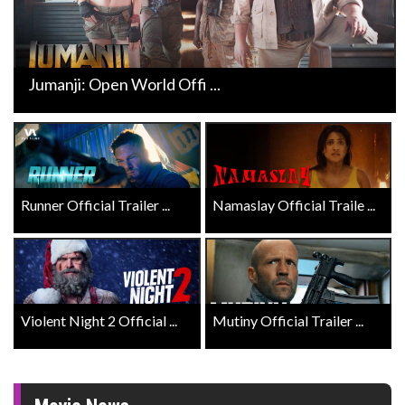
Jumanji: Open World Offi ...
Runner Official Trailer ...
Namaslay Official Traile ...
Violent Night 2 Official ...
Mutiny Official Trailer ...