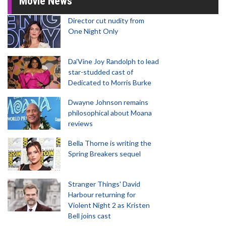
Movie News
Director cut nudity from
One Night Only
Da’Vine Joy Randolph to lead
star-studded cast of
Dedicated to Morris Burke
Dwayne Johnson remains
philosophical about Moana
reviews
Bella Thorne is writing the
Spring Breakers sequel
Stranger Things' David
Harbour returning for
Violent Night 2 as Kristen
Bell joins cast