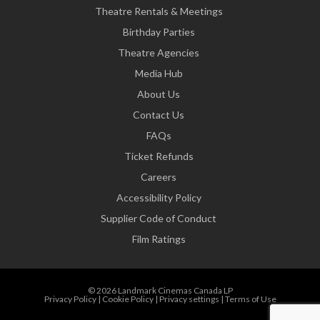
Theatre Rentals & Meetings
Birthday Parties
Theatre Agencies
Media Hub
About Us
Contact Us
FAQs
Ticket Refunds
Careers
Accessibility Policy
Supplier Code of Conduct
Film Ratings
© 2026 Landmark Cinemas Canada LP
Privacy Policy
|
Cookie Policy
|
Privacy settings
|
Terms of Use