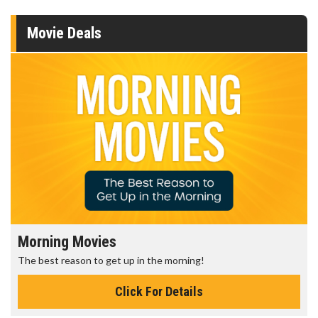
Movie Deals
Morning Movies
The best reason to get up in the morning!
Click For Details