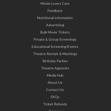
Movie Lovers Care
Feedback
Nutritional Information
Advertising
Bulk Movie Tickets
Private & Group Screenings
Educational Screening/Events
Theatre Rentals & Meetings
Birthday Parties
Theatre Agencies
Media Hub
About Us
Contact Us
FAQs
Ticket Refunds