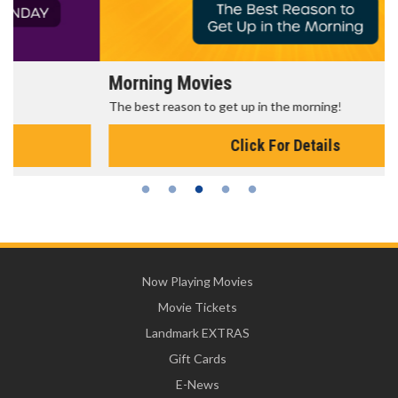
Morning Movies
The best reason to get up in the morning!
Click For Details
Now Playing Movies
Movie Tickets
Landmark EXTRAS
Gift Cards
E-News