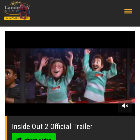
;
0
of
2
Inside Out 2 Official Trailer
minutes,
24
seconds