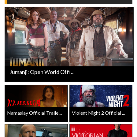
Jumanji: Open World Offi ...
Namaslay Official Traile ...
Violent Night 2 Official ...