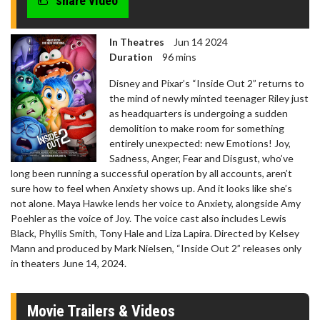
share video
In Theatres
Jun 14 2024
Duration
96 mins
Disney and Pixar’s “Inside Out 2” returns to
the mind of newly minted teenager Riley just
as headquarters is undergoing a sudden
demolition to make room for something
entirely unexpected: new Emotions! Joy,
Sadness, Anger, Fear and Disgust, who’ve
long been running a successful operation by all accounts, aren’t
sure how to feel when Anxiety shows up. And it looks like she’s
not alone. Maya Hawke lends her voice to Anxiety, alongside Amy
Poehler as the voice of Joy. The voice cast also includes Lewis
Black, Phyllis Smith, Tony Hale and Liza Lapira. Directed by Kelsey
Mann and produced by Mark Nielsen, “Inside Out 2” releases only
in theaters June 14, 2024.
Movie Trailers & Videos