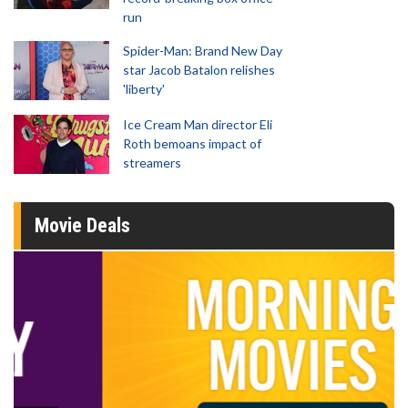
run
Spider-Man: Brand New Day
star Jacob Batalon relishes
'liberty'
Ice Cream Man director Eli
Roth bemoans impact of
streamers
Movie Deals