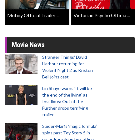
Mutiny Official Trailer ...
Victorian Psycho Officia ...
Movie News
Stranger Things' David
Harbour returning for
Violent Night 2 as Kristen
Bell joins cast
Lin Shaye warns 'It will be
the end of the living' as
Insidious: Out of the
Further drops terrifying
trailer
Spider-Man‘s ‘magic formula’
spins past Toy Story 5 in
record-breaking box office