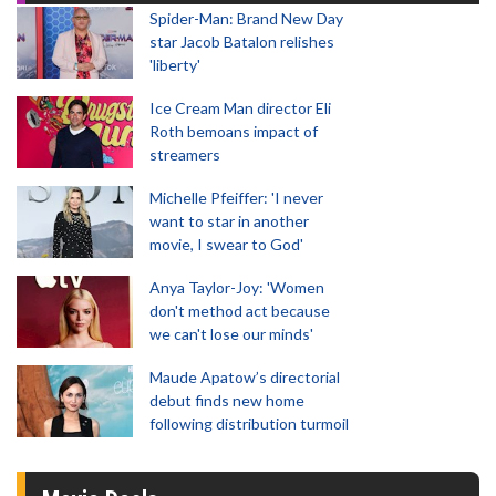
Spider-Man: Brand New Day
star Jacob Batalon relishes
'liberty'
Ice Cream Man director Eli
Roth bemoans impact of
streamers
Michelle Pfeiffer: 'I never
want to star in another
movie, I swear to God'
Anya Taylor-Joy: 'Women
don't method act because
we can't lose our minds'
Maude Apatow’s directorial
debut finds new home
following distribution turmoil