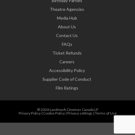
Birthday Parties
Theatre Agencies
Media Hub
About Us
Contact Us
FAQs
Ticket Refunds
Careers
Accessibility Policy
Supplier Code of Conduct
Film Ratings
© 2026 Landmark Cinemas Canada LP
Privacy Policy
|
Cookie Policy
|
Privacy settings
|
Terms of Use