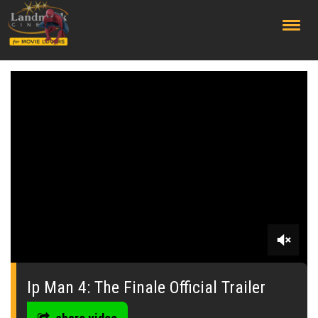
;
0
seconds
of
Ip Man 4: The Finale Official Trailer
0
seconds