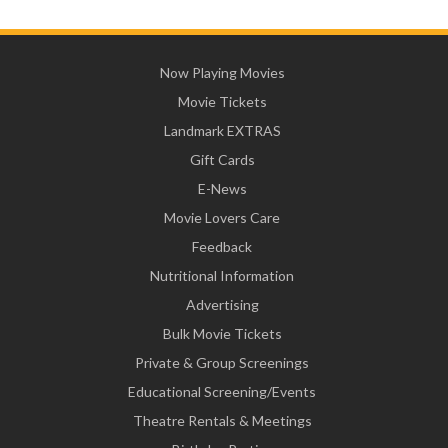
Now Playing Movies
Movie Tickets
Landmark EXTRAS
Gift Cards
E-News
Movie Lovers Care
Feedback
Nutritional Information
Advertising
Bulk Movie Tickets
Private & Group Screenings
Educational Screening/Events
Theatre Rentals & Meetings