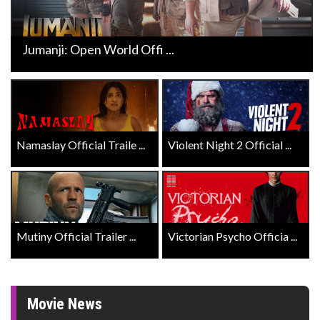
Jumanji: Open World Offi ...
Namaslay Official Traile ...
Violent Night 2 Official ...
Mutiny Official Trailer ...
Victorian Psycho Officia ...
Movie News