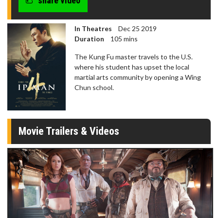
share video
In Theatres
Dec 25 2019
Duration
105 mins
The Kung Fu master travels to the U.S.
where his student has upset the local
martial arts community by opening a Wing
Chun school.
Movie Trailers & Videos