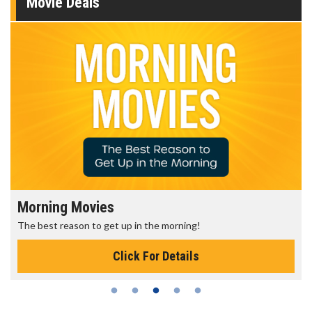
Movie Deals
Morning Movies
The best reason to get up in the morning!
Click For Details