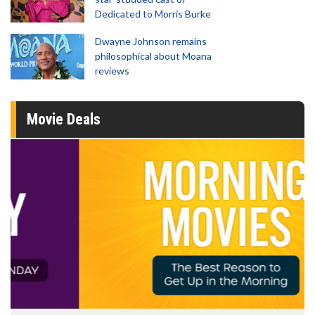
Dedicated to Morris Burke
Dwayne Johnson remains
philosophical about Moana
reviews
Movie Deals