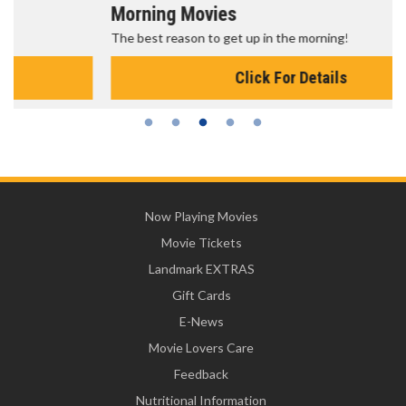
Morning Movies
The best reason to get up in the morning!
Click For Details
Now Playing Movies
Movie Tickets
Landmark EXTRAS
Gift Cards
E-News
Movie Lovers Care
Feedback
Nutritional Information