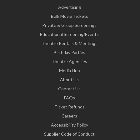
Advertising
Bulk Movie Tickets
Private & Group Screenings
Educational Screening/Events
Theatre Rentals & Meetings
Birthday Parties
Theatre Agencies
Media Hub
About Us
Contact Us
FAQs
Ticket Refunds
Careers
Accessibility Policy
Supplier Code of Conduct