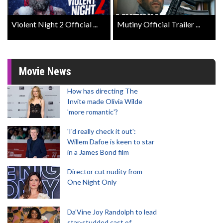
Violent Night 2 Official ...
Mutiny Official Trailer ...
Movie News
How has directing The
Invite made Olivia Wilde
'more romantic'?
'I'd really check it out':
Willem Dafoe is keen to star
in a James Bond film
Director cut nudity from
One Night Only
Da’Vine Joy Randolph to lead
star-studded cast of