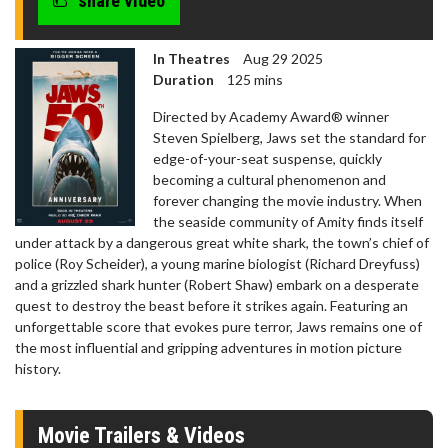
share video
In Theatres
Aug 29 2025
Duration
125 mins
Directed by Academy Award® winner
Steven Spielberg, Jaws set the standard for
edge-of-your-seat suspense, quickly
becoming a cultural phenomenon and
forever changing the movie industry. When
the seaside community of Amity finds itself
under attack by a dangerous great white shark, the town’s chief of
police (Roy Scheider), a young marine biologist (Richard Dreyfuss)
and a grizzled shark hunter (Robert Shaw) embark on a desperate
quest to destroy the beast before it strikes again. Featuring an
unforgettable score that evokes pure terror, Jaws remains one of
the most influential and gripping adventures in motion picture
history.
Movie Trailers & Videos