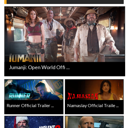
Jumanji: Open World Offi ...
Runner Official Trailer ...
Namaslay Official Traile ...