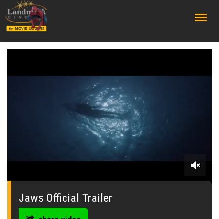
;
0
seconds
of
Jaws Official Trailer
0
seconds