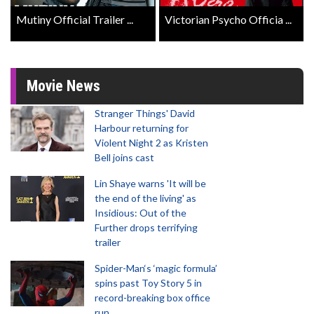
Mutiny Official Trailer ...
Victorian Psycho Officia ...
Movie News
Stranger Things' David
Harbour returning for
Violent Night 2 as Kristen
Bell joins cast
Lin Shaye warns 'It will be
the end of the living' as
Insidious: Out of the
Further drops terrifying
trailer
Spider-Man‘s ‘magic formula’
spins past Toy Story 5 in
record-breaking box office
run