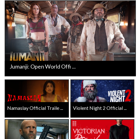
Jumanji: Open World Offi ...
Namaslay Official Traile ...
Violent Night 2 Official ...