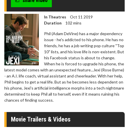
share video
In Theatres
Oct 11 2019
Duration
102 mins
Phil (Adam DeVine) has a major dependency
issue - he's addicted to his phone. He has no
friends, he has a job writing pop culture "Top
10" lists, and his love life is non-existent. But
his Facebook status is about to change.
When he is forced to upgrade his phone, the
latest model comes with an unexpected feature...Jexi (Rose Byrne)
- an A.I. life coach, virtual assistant and cheerleader. With her help,
Phil begins to get a real life. But as he becomes less dependent on
his phone, Jexi's artificial intelligence morphs into a tech nightmare
determined to keep Phil all to herself, even if it means ruining his
chances of finding success.
Movie Trailers & Videos