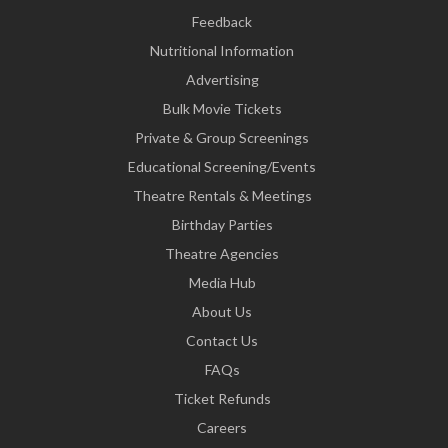
Feedback
Nutritional Information
Advertising
Bulk Movie Tickets
Private & Group Screenings
Educational Screening/Events
Theatre Rentals & Meetings
Birthday Parties
Theatre Agencies
Media Hub
About Us
Contact Us
FAQs
Ticket Refunds
Careers