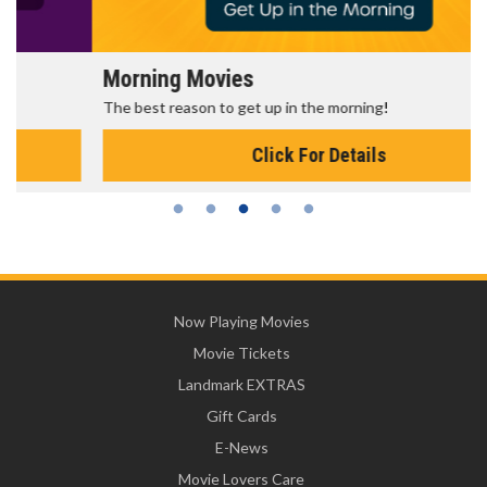
Morning Movies
The best reason to get up in the morning!
Click For Details
Now Playing Movies
Movie Tickets
Landmark EXTRAS
Gift Cards
E-News
Movie Lovers Care