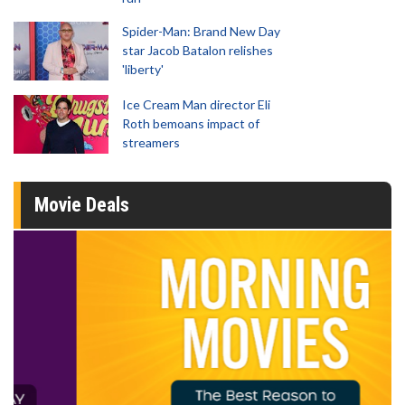
Spider-Man: Brand New Day
star Jacob Batalon relishes
'liberty'
Ice Cream Man director Eli
Roth bemoans impact of
streamers
Movie Deals