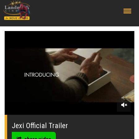
;
0
seconds
of
Jexi Official Trailer
0
seconds