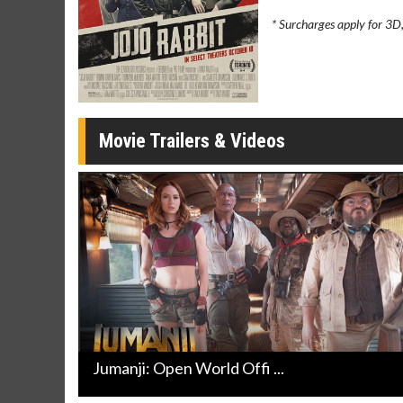
Movie Merch
Movie T
* Surcharges apply for 3D
Collect 'em all!
Wednesdays 
Twosomes!
Click For Details
Movie Trailers & Videos
Jumanji: Open World Offi ...