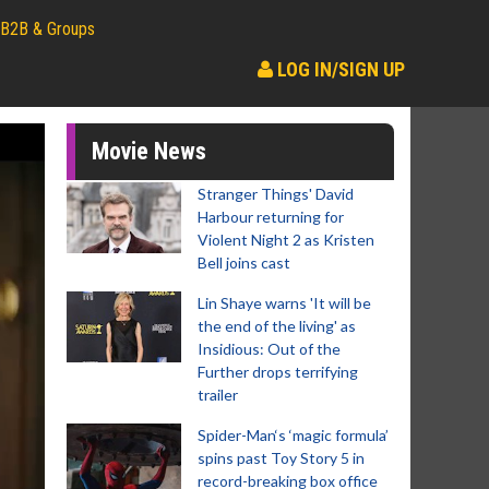
B2B & Groups
LOG IN/SIGN UP
Movie News
Stranger Things' David
Harbour returning for
Violent Night 2 as Kristen
Bell joins cast
Lin Shaye warns 'It will be
the end of the living' as
Insidious: Out of the
Further drops terrifying
trailer
Spider-Man‘s ‘magic formula’
spins past Toy Story 5 in
record-breaking box office