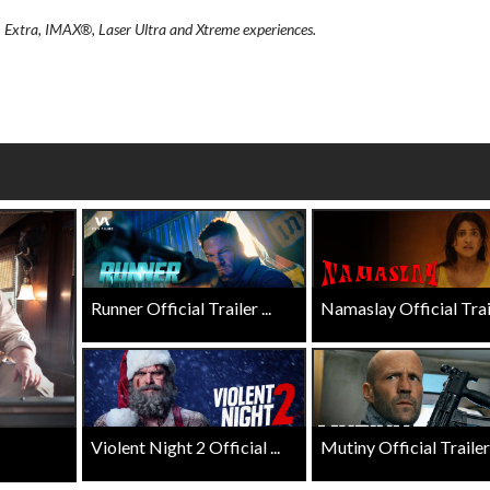
wosome - Wednesday
Kid's Day - Sunday
, Extra, IMAX®, Laser Ultra and Xtreme experiences.
are made for Movie
Defeat boring Sundays
Click For Details
Click For Details
Runner Official Trailer ...
Namaslay Official Traile
Violent Night 2 Official ...
Mutiny Official Trailer .