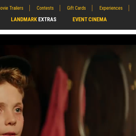
ovie Trailers
Contests
Gift Cards
Experiences
LANDMARK
EXTRAS
EVENT CINEMA
;