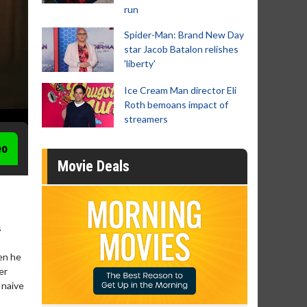
run
Spider-Man: Brand New Day
star Jacob Batalon relishes
'liberty'
Ice Cream Man director Eli
Roth bemoans impact of
streamers
eo
Movie Deals
s
en he
er
s naive