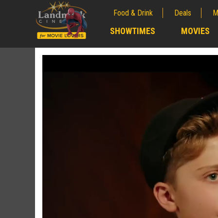
Food & Drink
Deals
M
;
SHOWTIMES
MOVIES
;