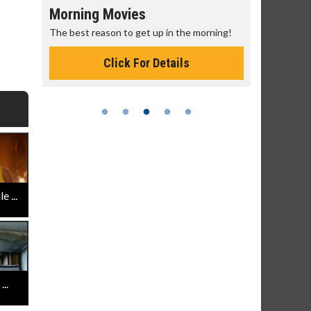
Morning Movies
Senior's
The best reason to get up in the morning!
Get more of
Monday for 
Click For Details
 ...
..