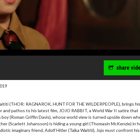
share vid
2019
a Waititi (THOR: RAGNAROK, HUNT FOR THE WILDERPEOPLE), brings hi
r and pathos to his latest film, JOJO RABBIT, a World War II satire that
n boy (Roman Griffin Davis), whose world view is turned upside down wh
ther (Scarlett Johansson) is hiding a young girl (Thomasin McKenzie) in h
idiotic imaginary friend, Adolf Hitler (Taika Waititi), Jojo must confront hi