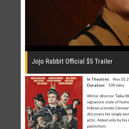
0
seconds
of
Jojo Rabbit Official $5 Trailer
0
seconds
Volume
0%
In Theatres
Nov 01 
Duration
109 mins
Writer director Taik
signature style of humo
follows a lonely Germa
discovers his single mo
attic. Aided only by his 
patriotism.