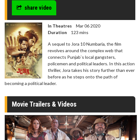
share video
In Theatres
Mar 06 2020
Duration
123 mins
A sequel to Jora 10 Numbaria, the film
revolves around the complex web that
connects Punjab`s local gangsters,
policemen and political leaders. In this action
thriller, Jora takes his story further than ever
before as he steps onto the path of
becoming a political leader.
Movie Trailers & Videos