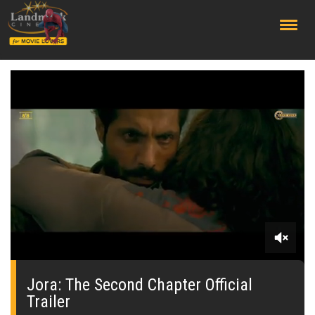
;
0
seconds
of
Jora: The Second Chapter Official
0
Trailer
seconds