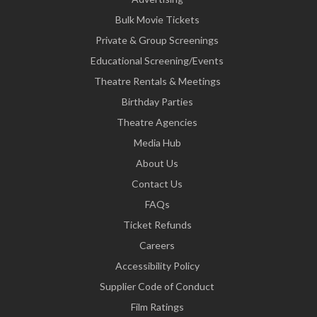
Bulk Movie Tickets
Private & Group Screenings
Educational Screening/Events
Theatre Rentals & Meetings
Birthday Parties
Theatre Agencies
Media Hub
About Us
Contact Us
FAQs
Ticket Refunds
Careers
Accessibility Policy
Supplier Code of Conduct
Film Ratings