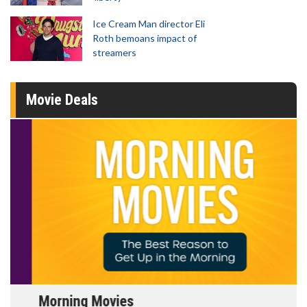
Ice Cream Man director Eli
Roth bemoans impact of
streamers
Movie Deals
Morning Movies