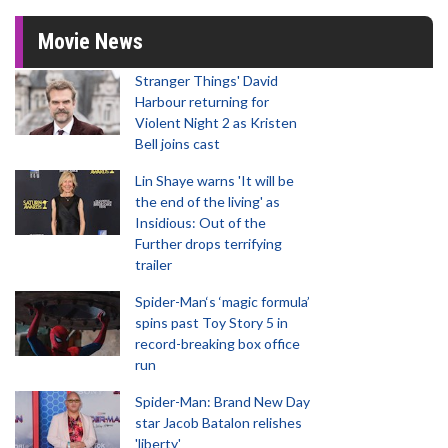
Movie News
Stranger Things' David
Harbour returning for
Violent Night 2 as Kristen
Bell joins cast
Lin Shaye warns 'It will be
the end of the living' as
Insidious: Out of the
Further drops terrifying
trailer
Spider-Man‘s ‘magic formula’
spins past Toy Story 5 in
record-breaking box office
run
Spider-Man: Brand New Day
star Jacob Batalon relishes
'liberty'