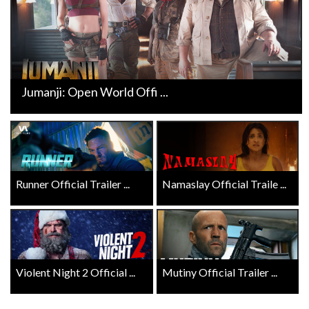
Jumanji: Open World Offi ...
Runner Official Trailer ...
Namaslay Official Traile ...
Violent Night 2 Official ...
Mutiny Official Trailer ...