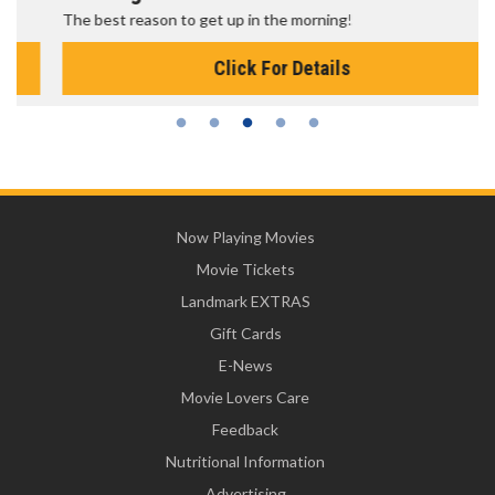
The best reason to get up in the morning!
Click For Details
Now Playing Movies
Movie Tickets
Landmark EXTRAS
Gift Cards
E-News
Movie Lovers Care
Feedback
Nutritional Information
Advertising