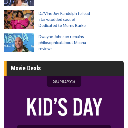
Da’Vine Joy Randolph to lead
star-studded cast of
Dedicated to Morris Burke
Dwayne Johnson remains
philosophical about Moana
reviews
Movie Deals