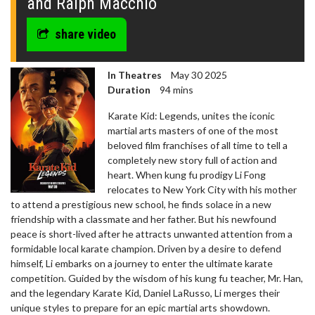
and Ralph Macchio
share video
In Theatres
May 30 2025
Duration
94 mins
Karate Kid: Legends, unites the iconic
martial arts masters of one of the most
beloved film franchises of all time to tell a
completely new story full of action and
heart. When kung fu prodigy Li Fong
relocates to New York City with his mother
to attend a prestigious new school, he finds solace in a new
friendship with a classmate and her father. But his newfound
peace is short-lived after he attracts unwanted attention from a
formidable local karate champion. Driven by a desire to defend
himself, Li embarks on a journey to enter the ultimate karate
competition. Guided by the wisdom of his kung fu teacher, Mr. Han,
and the legendary Karate Kid, Daniel LaRusso, Li merges their
unique styles to prepare for an epic martial arts showdown.