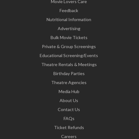
Movie Lovers Care
Feedback
Nutritional Information
Advertising
Bulk Movie Tickets
Private & Group Screenings
Educational Screening/Events
Theatre Rentals & Meetings
Birthday Parties
Theatre Agencies
Media Hub
About Us
Contact Us
FAQs
Ticket Refunds
Careers