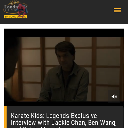
;
0
seconds
of
Karate Kids: Legends Exclusive
0
Interview with Jackie Chan, Ben Wang,
seconds