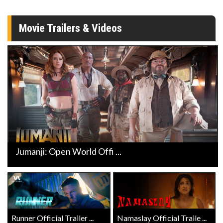
Movie Trailers & Videos
Jumanji: Open World Offi ...
Runner Official Trailer ...
Namaslay Official Traile ...