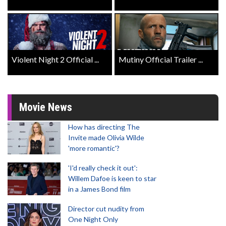
Violent Night 2 Official ...
Mutiny Official Trailer ...
Movie News
How has directing The
Invite made Olivia Wilde
'more romantic'?
'I'd really check it out':
Willem Dafoe is keen to star
in a James Bond film
Director cut nudity from
One Night Only