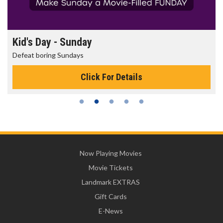
Morning Movies
The best reason to get up in the morning!
Click For Details
Now Playing Movies
Movie Tickets
Landmark EXTRAS
Gift Cards
E-News