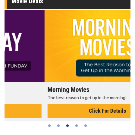
Movie Deals
Morning Movies
The best reason to get up in the morning!
Click For Details