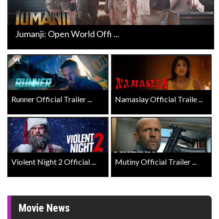
Jumanji: Open World Offi ...
Runner Official Trailer ...
Namaslay Official Traile ...
Violent Night 2 Official ...
Mutiny Official Trailer ...
Movie News