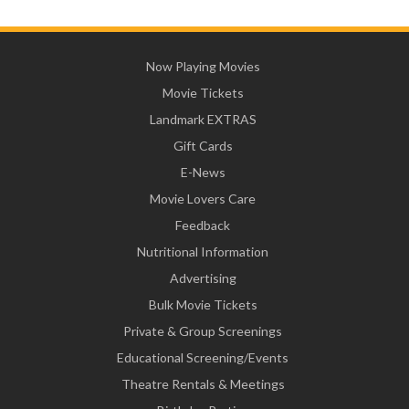
Now Playing Movies
Movie Tickets
Landmark EXTRAS
Gift Cards
E-News
Movie Lovers Care
Feedback
Nutritional Information
Advertising
Bulk Movie Tickets
Private & Group Screenings
Educational Screening/Events
Theatre Rentals & Meetings