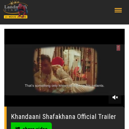
;
0
seconds
of
Khandaani Shafakhana Official Trailer
2
minutes,
42