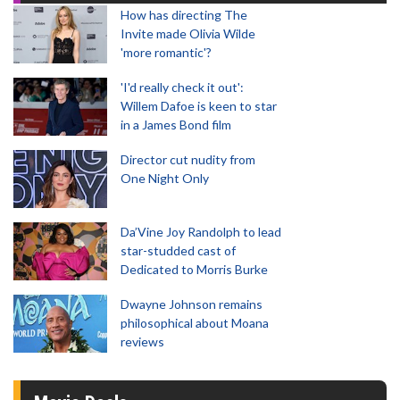
How has directing The
Invite made Olivia Wilde
'more romantic'?
'I'd really check it out':
Willem Dafoe is keen to star
in a James Bond film
Director cut nudity from
One Night Only
Da’Vine Joy Randolph to lead
star-studded cast of
Dedicated to Morris Burke
Dwayne Johnson remains
philosophical about Moana
reviews