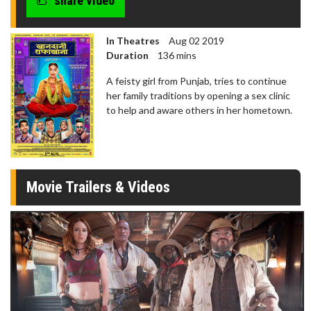
share video
seconds
In Theatres
Aug 02 2019
Duration
136 mins
A feisty girl from Punjab, tries to continue
her family traditions by opening a sex clinic
to help and aware others in her hometown.
Movie Trailers & Videos