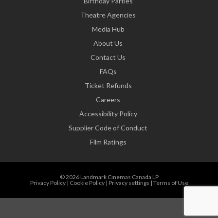
Birthday Parties
Theatre Agencies
Media Hub
About Us
Contact Us
FAQs
Ticket Refunds
Careers
Accessibility Policy
Supplier Code of Conduct
Film Ratings
© 2026 Landmark Cinemas Canada LP
Privacy Policy
|
Cookie Policy
|
Privacy settings
|
Terms of Use