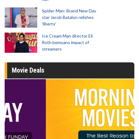
Spider-Man: Brand New Day
star Jacob Batalon relishes
'liberty'
Ice Cream Man director Eli
Roth bemoans impact of
streamers
Movie Deals