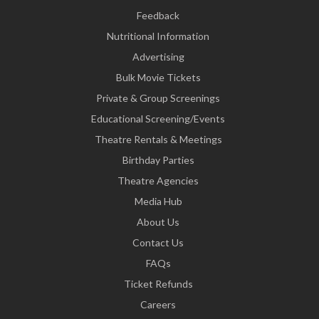
Feedback
Nutritional Information
Advertising
Bulk Movie Tickets
Private & Group Screenings
Educational Screening/Events
Theatre Rentals & Meetings
Birthday Parties
Theatre Agencies
Media Hub
About Us
Contact Us
FAQs
Ticket Refunds
Careers