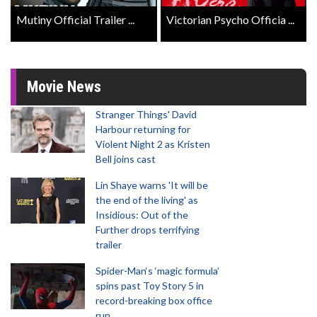
Mutiny Official Trailer ...
Victorian Psycho Officia ...
Movie News
Stranger Things' David
Harbour returning for
Violent Night 2 as Kristen
Bell joins cast
Lin Shaye warns 'It will be
the end of the living' as
Insidious: Out of the
Further drops terrifying
trailer
Spider-Man‘s ‘magic formula’
spins past Toy Story 5 in
record-breaking box office
run