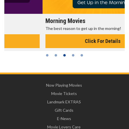
Morning Movies
The best reason to get up in the morning!
Click For Details
Now Playing Movies
Movie Tickets
Landmark EXTRAS
Gift Cards
E-News
Movie Lovers Care