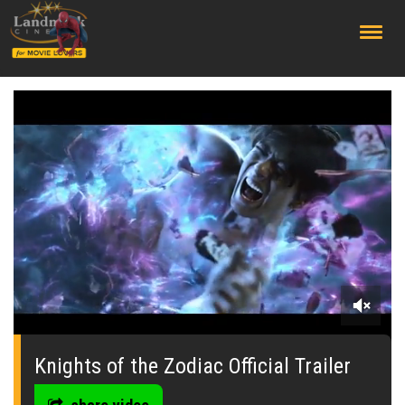
;
0
seconds
of
Knights of the Zodiac Official Trailer
0
seconds