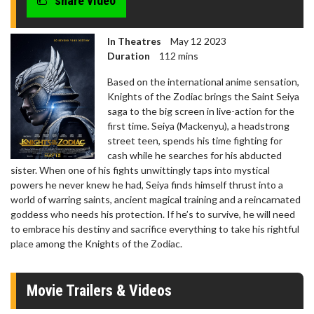
share video
In Theatres
May 12 2023
Duration
112 mins
Based on the international anime sensation,
Knights of the Zodiac brings the Saint Seiya
saga to the big screen in live-action for the
first time. Seiya (Mackenyu), a headstrong
street teen, spends his time fighting for
cash while he searches for his abducted
sister. When one of his fights unwittingly taps into mystical
powers he never knew he had, Seiya finds himself thrust into a
world of warring saints, ancient magical training and a reincarnated
goddess who needs his protection. If he’s to survive, he will need
to embrace his destiny and sacrifice everything to take his rightful
place among the Knights of the Zodiac.
Movie Trailers & Videos