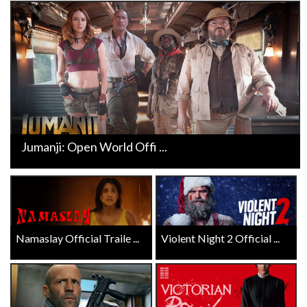
Jumanji: Open World Offi ...
Namaslay Official Traile ...
Violent Night 2 Official ...