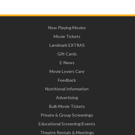
Now Playing Movies
Movie Tickets
Landmark EXTRAS
Gift Cards
E-News
Movie Lovers Care
Feedback
Nutritional Information
Advertising
Bulk Movie Tickets
Private & Group Screenings
Educational Screening/Events
Theatre Rentals & Meetings