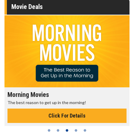
Movie Deals
Morning Movies
The best reason to get up in the morning!
Click For Details