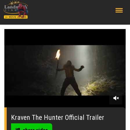
;
0
seconds
of
Kraven The Hunter Official Trailer
0
seconds