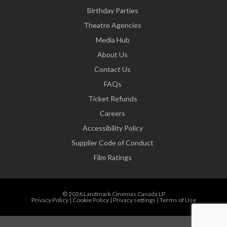
Birthday Parties
Theatre Agencies
Media Hub
About Us
Contact Us
FAQs
Ticket Refunds
Careers
Accessibility Policy
Supplier Code of Conduct
Film Ratings
© 2026 Landmark Cinemas Canada LP
Privacy Policy
|
Cookie Policy
|
Privacy settings
|
Terms of Use