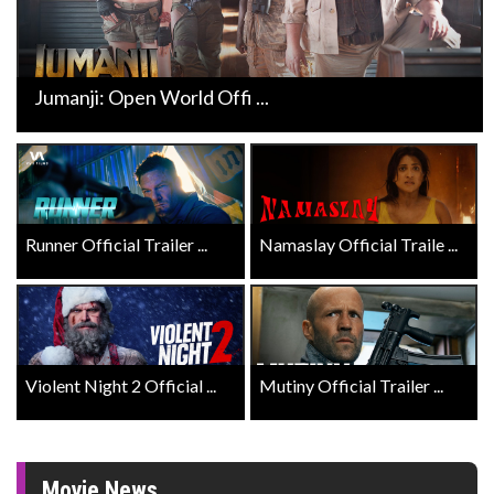
Jumanji: Open World Offi ...
Runner Official Trailer ...
Namaslay Official Traile ...
Violent Night 2 Official ...
Mutiny Official Trailer ...
Movie News