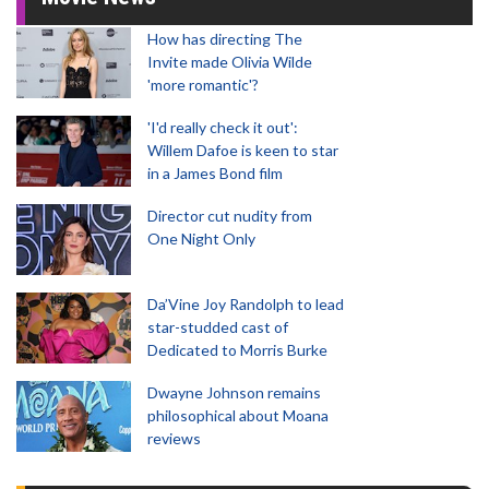
How has directing The
Invite made Olivia Wilde
'more romantic'?
'I'd really check it out':
Willem Dafoe is keen to star
in a James Bond film
Director cut nudity from
One Night Only
Da’Vine Joy Randolph to lead
star-studded cast of
Dedicated to Morris Burke
Dwayne Johnson remains
philosophical about Moana
reviews