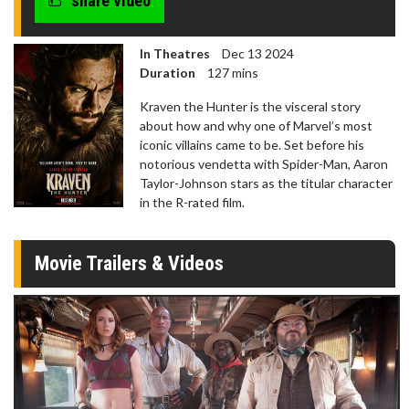
share video
In Theatres
Dec 13 2024
Duration
127 mins
Kraven the Hunter is the visceral story
about how and why one of Marvel’s most
iconic villains came to be. Set before his
notorious vendetta with Spider-Man, Aaron
Taylor-Johnson stars as the titular character
in the R-rated film.
Movie Trailers & Videos