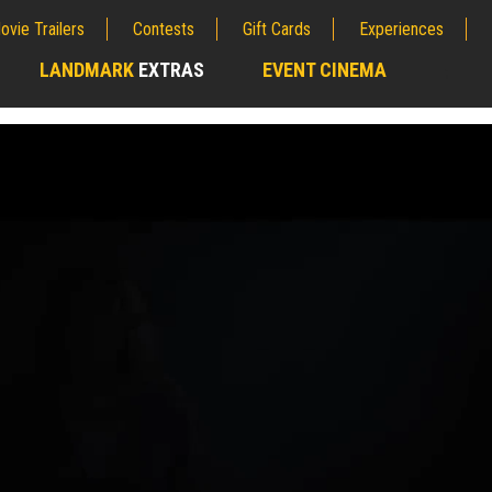
ovie Trailers
Contests
Gift Cards
Experiences
LANDMARK
EXTRAS
EVENT CINEMA
;