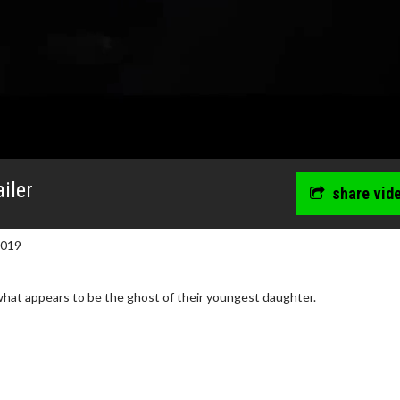
iler
share vid
2019
what appears to be the ghost of their youngest daughter.