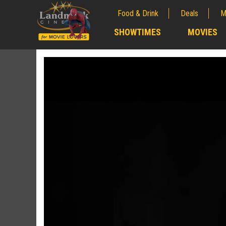
Food & Drink
Deals
M
;
SHOWTIMES
MOVIES
;