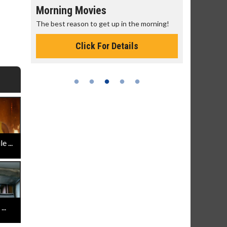
Morning Movies
Senior's
The best reason to get up in the morning!
Get more of
Monday for 
Click For Details
 ...
..