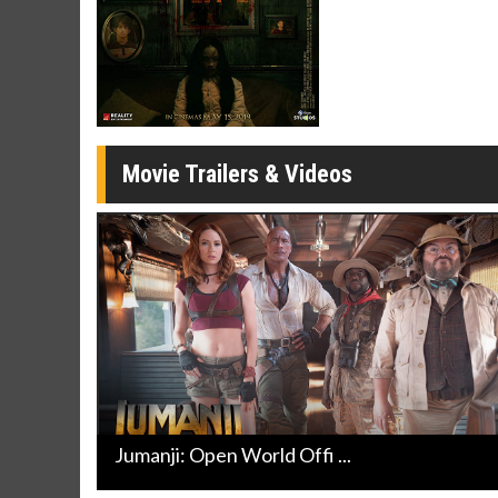
Movie Merch
Movie T
Collect 'em all!
Wednesdays 
Twosomes!
Click For Details
Movie Trailers & Videos
Jumanji: Open World Offi ...