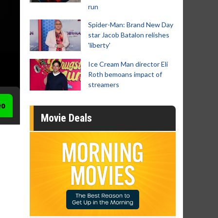
run
Spider-Man: Brand New Day
star Jacob Batalon relishes
'liberty'
Ice Cream Man director Eli
Roth bemoans impact of
streamers
eo
Movie Deals