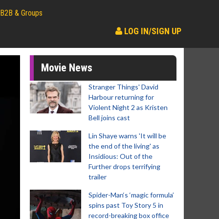
B2B & Groups
LOG IN/SIGN UP
Movie News
Stranger Things' David
Harbour returning for
Violent Night 2 as Kristen
Bell joins cast
Lin Shaye warns 'It will be
the end of the living' as
Insidious: Out of the
Further drops terrifying
trailer
Spider-Man‘s ‘magic formula’
spins past Toy Story 5 in
record-breaking box office