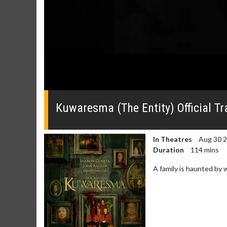
0
seconds
of
Kuwaresma (The Entity) Official Tra
0
seconds
Volume
0%
In Theatres
Aug 30 
Duration
114 mins
A family is haunted by 