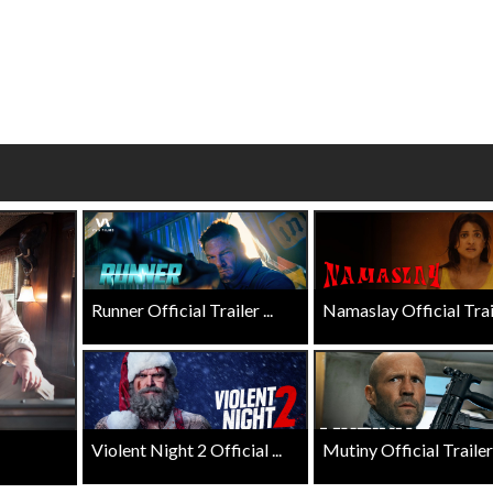
wosome - Wednesday
Kid's Day - Sunday
are made for Movie
Defeat boring Sundays
Click For Details
Click For Details
Runner Official Trailer ...
Namaslay Official Traile
Violent Night 2 Official ...
Mutiny Official Trailer .