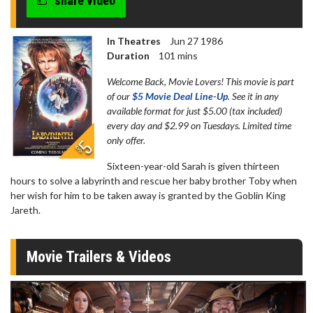
share video
In Theatres
Jun 27 1986
Duration
101 mins
Welcome Back, Movie Lovers! This movie is part
of our
$5 Movie Deal Line-Up
. See it in any
available format for just $5.00 (tax included)
every day and $2.99 on Tuesdays. Limited time
only offer.
Sixteen-year-old Sarah is given thirteen
hours to solve a labyrinth and rescue her baby brother Toby when
her wish for him to be taken away is granted by the Goblin King
Jareth.
Movie Trailers & Videos