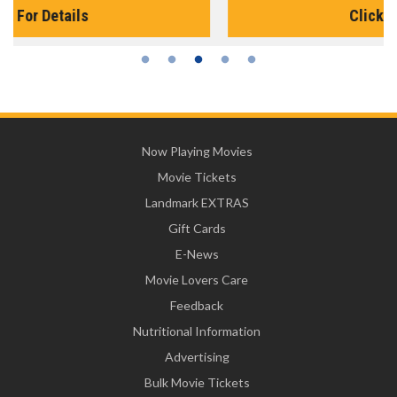
Click For Details
Now Playing Movies
Movie Tickets
Landmark EXTRAS
Gift Cards
E-News
Movie Lovers Care
Feedback
Nutritional Information
Advertising
Bulk Movie Tickets