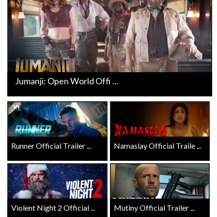
Jumanji: Open World Offi ...
Runner Official Trailer ...
Namaslay Official Traile ...
Violent Night 2 Official ...
Mutiny Official Trailer ...