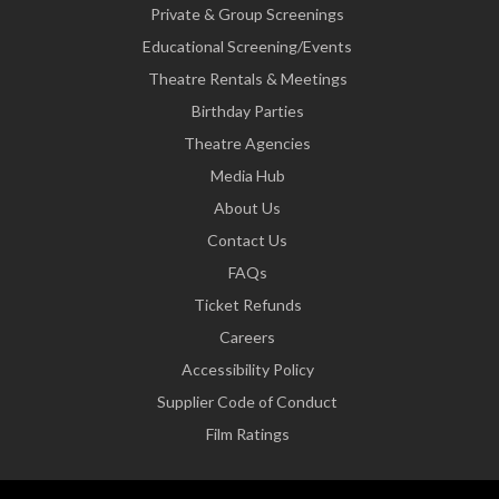
Private & Group Screenings
Educational Screening/Events
Theatre Rentals & Meetings
Birthday Parties
Theatre Agencies
Media Hub
About Us
Contact Us
FAQs
Ticket Refunds
Careers
Accessibility Policy
Supplier Code of Conduct
Film Ratings