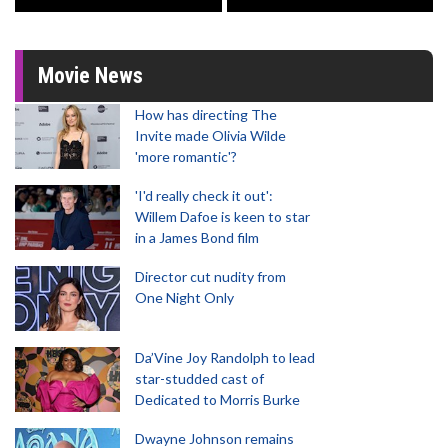
Movie News
How has directing The
Invite made Olivia Wilde
'more romantic'?
'I'd really check it out':
Willem Dafoe is keen to star
in a James Bond film
Director cut nudity from
One Night Only
Da’Vine Joy Randolph to lead
star-studded cast of
Dedicated to Morris Burke
Dwayne Johnson remains