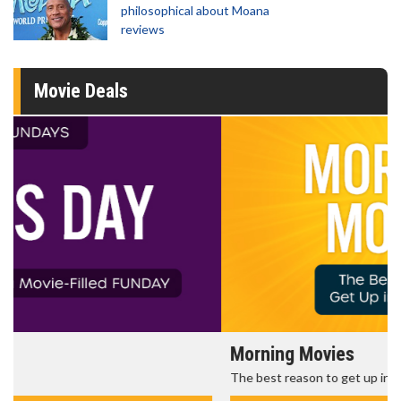
philosophical about Moana
reviews
Movie Deals
Morning Movies
The best reason to get up in the morning!