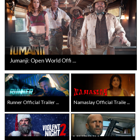
Jumanji: Open World Offi ...
Runner Official Trailer ...
Namaslay Official Traile ...