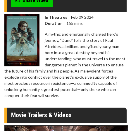
share video
In Theatres
Feb 09 2024
Duration
155 mins
A mythic and emotionally charged hero’s
journey, “Dune” tells the story of Paul
Atreides, a brilliant and gifted young man
born into a great destiny beyond his
understanding, who must travel to the most
dangerous planet in the universe to ensure
the future of his family and his people. As malevolent forces
explode into conflict over the planet’s exclusive supply of the
most precious resource in existence—a commodity capable of
unlocking humanity’s greatest potential—only those who can
conquer their fear will survive.
Movie Trailers & Videos