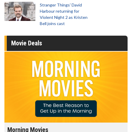
Stranger Things' David
Harbour returning for
Violent Night 2 as Kristen
Bell joins cast
Movie Deals
Morning Movies