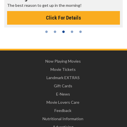
The best reason to get up in the morning!
Click For Details
Now Playing Movies
Movie Tickets
Landmark EXTRAS
Gift Cards
E-News
Movie Lovers Care
Feedback
Nutritional Information
Advertising