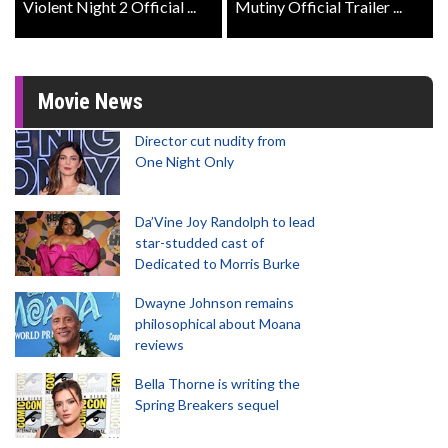
Violent Night 2 Official ...
Mutiny Official Trailer ...
Movie News
Director cut nudity from
One Night Only
Da’Vine Joy Randolph to lead
star-studded cast of
Dedicated to Morris Burke
Dwayne Johnson remains
philosophical about Moana
reviews
Bella Thorne is writing the
Spring Breakers sequel