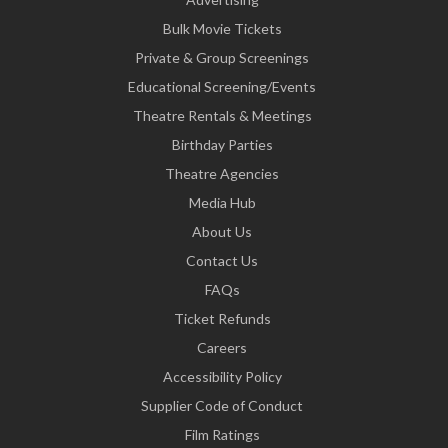
Bulk Movie Tickets
Private & Group Screenings
Educational Screening/Events
Theatre Rentals & Meetings
Birthday Parties
Theatre Agencies
Media Hub
About Us
Contact Us
FAQs
Ticket Refunds
Careers
Accessibility Policy
Supplier Code of Conduct
Film Ratings