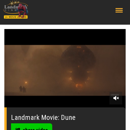
;
0
seconds
of
Landmark Movie: Dune
0
seconds