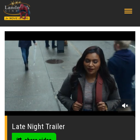
;
0
seconds
of
Late Night Trailer
0
seconds