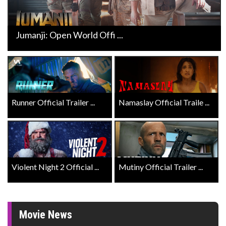
Jumanji: Open World Offi ...
Runner Official Trailer ...
Namaslay Official Traile ...
Violent Night 2 Official ...
Mutiny Official Trailer ...
Movie News