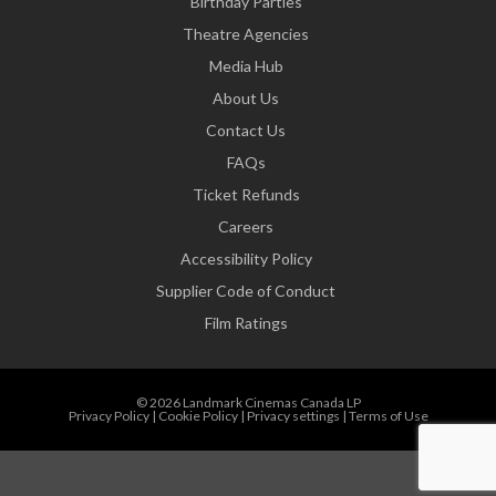
Birthday Parties
Theatre Agencies
Media Hub
About Us
Contact Us
FAQs
Ticket Refunds
Careers
Accessibility Policy
Supplier Code of Conduct
Film Ratings
© 2026 Landmark Cinemas Canada LP
Privacy Policy
|
Cookie Policy
|
Privacy settings
|
Terms of Use