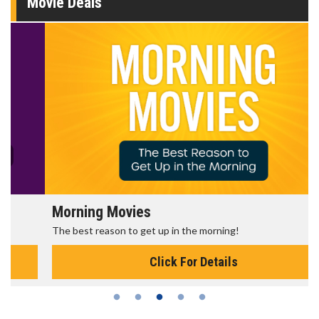
Movie Deals
Morning Movies
The best reason to get up in the morning!
Click For Details