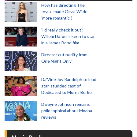
How has directing The
Invite made Olivia Wilde
'more romantic'?
'I'd really check it out':
Willem Dafoe is keen to star
in a James Bond film
Director cut nudity from
One Night Only
Da’Vine Joy Randolph to lead
star-studded cast of
Dedicated to Morris Burke
Dwayne Johnson remains
philosophical about Moana
reviews