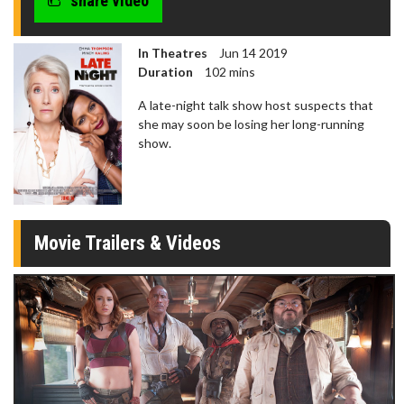
share video
In Theatres
Jun 14 2019
Duration
102 mins
A late-night talk show host suspects that
she may soon be losing her long-running
show.
Movie Trailers & Videos