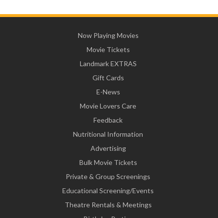
Now Playing Movies
Movie Tickets
Landmark EXTRAS
Gift Cards
E-News
Movie Lovers Care
Feedback
Nutritional Information
Advertising
Bulk Movie Tickets
Private & Group Screenings
Educational Screening/Events
Theatre Rentals & Meetings