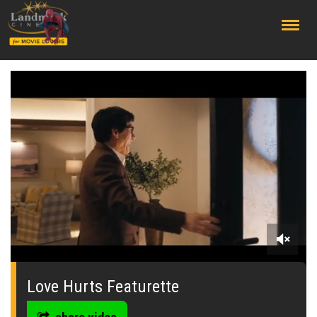
;
0
seconds
of
Love Hurts Featurette
0
seconds