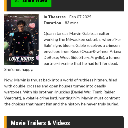
share video
In Theatres
Feb 07 2025
Duration
83 mins
Quan stars as Marvin Gable, a realtor
working the Milwaukee suburbs, where ‘For
Sale’ signs bloom. Gable receives a crimson
envelope from Rose (Oscar® winner Ariana
DeBose; West Side Story, Argylle), a former
partner-in-crime that he had left for dead.
She’s not happy.
Now, Marvin is thrust back into a world of ruthless hitmen, filled
with double-crosses and open houses turned into deadly
warzones. With his brother Knuckles (Daniel Wu; Tomb Raider,
Warcraft), a volatile crime lord, hunting him, Marvin must confront
the choices that haunt him and the history he never truly buried.
Movie Trailers & Videos