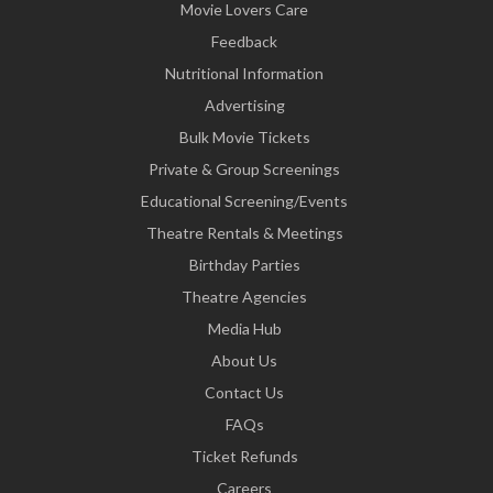
Movie Lovers Care
Feedback
Nutritional Information
Advertising
Bulk Movie Tickets
Private & Group Screenings
Educational Screening/Events
Theatre Rentals & Meetings
Birthday Parties
Theatre Agencies
Media Hub
About Us
Contact Us
FAQs
Ticket Refunds
Careers