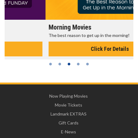
Morning Movies
The best reason to get up in the morning!
Click For Details
Now Playing Movies
Movie Tickets
Landmark EXTRAS
Gift Cards
E-News