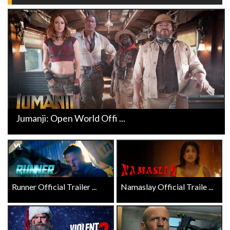
Jumanji: Open World Offi ...
Runner Official Trailer ...
Namaslay Official Traile ...