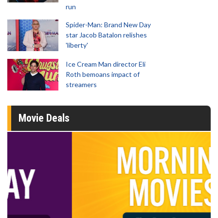
run
Spider-Man: Brand New Day
star Jacob Batalon relishes
'liberty'
Ice Cream Man director Eli
Roth bemoans impact of
streamers
Movie Deals