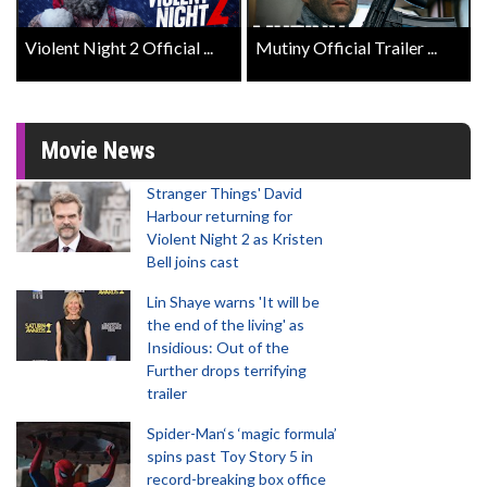
Violent Night 2 Official ...
Mutiny Official Trailer ...
Movie News
Stranger Things' David
Harbour returning for
Violent Night 2 as Kristen
Bell joins cast
Lin Shaye warns 'It will be
the end of the living' as
Insidious: Out of the
Further drops terrifying
trailer
Spider-Man‘s ‘magic formula’
spins past Toy Story 5 in
record-breaking box office