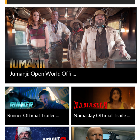
Jumanji: Open World Offi ...
Runner Official Trailer ...
Namaslay Official Traile ...