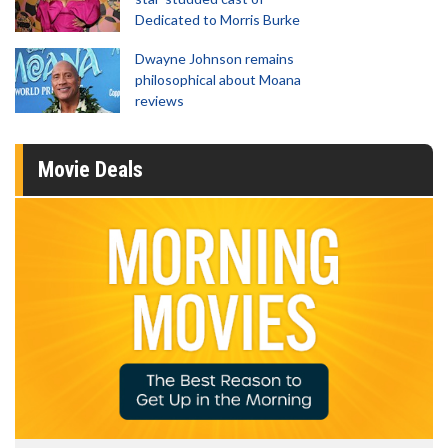
Dedicated to Morris Burke
Dwayne Johnson remains
philosophical about Moana
reviews
Movie Deals