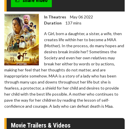
share video
In Theatres
May 06 2022
Duration
137 mins
A Girl, born a daughter, a sister, a wife, then
creates life within her to become a MAA
(Mother). In the process, do many hopes and
desires break inside her? Sometimes the
Society and even her own relatives may
break her either by words or by actions,
making her feel that her thoughts do not matter, and are
inappropriate somehow. MAA is a story of a lady who has been
through many ups and downs throughout her life but she is
fearless, a protector, a shield for her child and desires to provide
her child with the best life possible. A mother who continues to
pave the way for her children by reading the lesson of self-
confidence and courage. A lady who can defeat death is Maa.
Movie Trailers & Videos