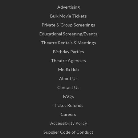
Advertising
Bulk Movie Tickets
Private & Group Screenings
Educational Screening/Events
Theatre Rentals & Meetings
Birthday Parties
Theatre Agencies
Media Hub
About Us
Contact Us
FAQs
Ticket Refunds
Careers
Accessibility Policy
Supplier Code of Conduct