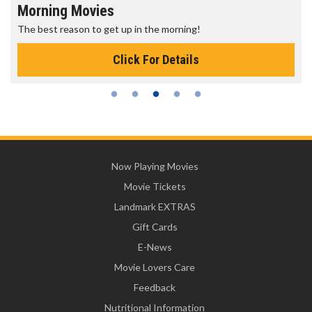
Morning Movies
The best reason to get up in the morning!
Click For Details
Now Playing Movies
Movie Tickets
Landmark EXTRAS
Gift Cards
E-News
Movie Lovers Care
Feedback
Nutritional Information