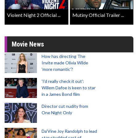
Violent Night 2 Official ...
Mutiny Official Trailer ...
Movie News
How has directing The
Invite made Olivia Wilde
'more romantic'?
'I'd really check it out':
Willem Dafoe is keen to star
in a James Bond film
Director cut nudity from
One Night Only
Da’Vine Joy Randolph to lead
star-studded cast of