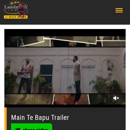
;
0
seconds
of
Main Te Bapu Trailer
0
seconds