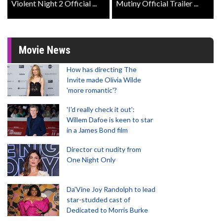
Violent Night 2 Official ...
Mutiny Official Trailer ...
Movie News
How has directing The
Invite made Olivia Wilde
'more romantic'?
'I'd really check it out':
Willem Dafoe is keen to star
in a James Bond film
Director cut nudity from
One Night Only
Da’Vine Joy Randolph to lead
star-studded cast of
Dedicated to Morris Burke