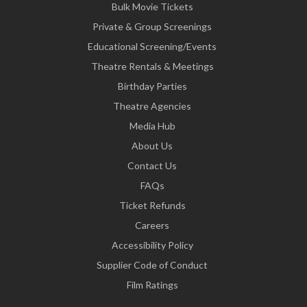
Bulk Movie Tickets
Private & Group Screenings
Educational Screening/Events
Theatre Rentals & Meetings
Birthday Parties
Theatre Agencies
Media Hub
About Us
Contact Us
FAQs
Ticket Refunds
Careers
Accessibility Policy
Supplier Code of Conduct
Film Ratings