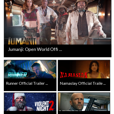
Jumanji: Open World Offi ...
Runner Official Trailer ...
Namaslay Official Traile ...