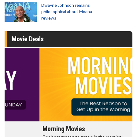
Dwayne Johnson remains
philosophical about Moana
reviews
Movie Deals
Morning Movies
The best reason to get up in the morning!