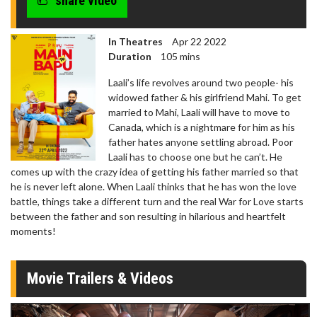
share video
In Theatres
Apr 22 2022
Duration
105 mins
Laali’s life revolves around two people- his
widowed father & his girlfriend Mahi. To get
married to Mahi, Laali will have to move to
Canada, which is a nightmare for him as his
father hates anyone settling abroad. Poor
Laali has to choose one but he can’t. He
comes up with the crazy idea of getting his father married so that
he is never left alone. When Laali thinks that he has won the love
battle, things take a different turn and the real War for Love starts
between the father and son resulting in hilarious and heartfelt
moments!
Movie Trailers & Videos