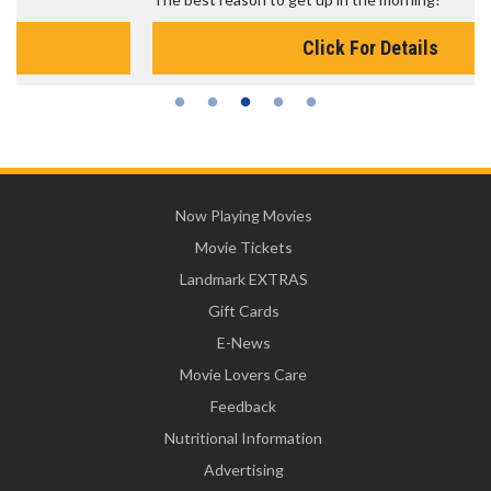
Click For Details
Now Playing Movies
Movie Tickets
Landmark EXTRAS
Gift Cards
E-News
Movie Lovers Care
Feedback
Nutritional Information
Advertising