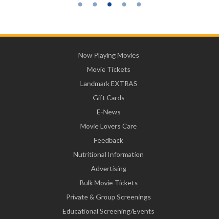
Now Playing Movies
Movie Tickets
Landmark EXTRAS
Gift Cards
E-News
Movie Lovers Care
Feedback
Nutritional Information
Advertising
Bulk Movie Tickets
Private & Group Screenings
Educational Screening/Events