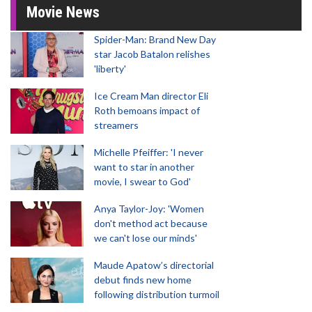
Movie News
Spider-Man: Brand New Day
star Jacob Batalon relishes
'liberty'
Ice Cream Man director Eli
Roth bemoans impact of
streamers
Michelle Pfeiffer: 'I never
want to star in another
movie, I swear to God'
Anya Taylor-Joy: 'Women
don't method act because
we can't lose our minds'
Maude Apatow’s directorial
debut finds new home
following distribution turmoil