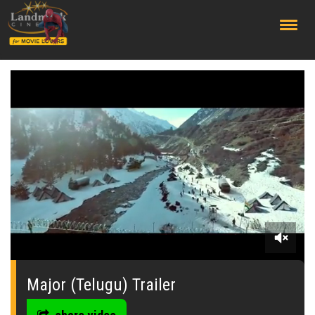
;
0
seconds
of
Major (Telugu) Trailer
0
seconds