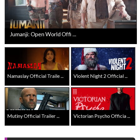
Jumanji: Open World Offi ...
Namaslay Official Traile ...
Violent Night 2 Official ...
Mutiny Official Trailer ...
Victorian Psycho Officia ...