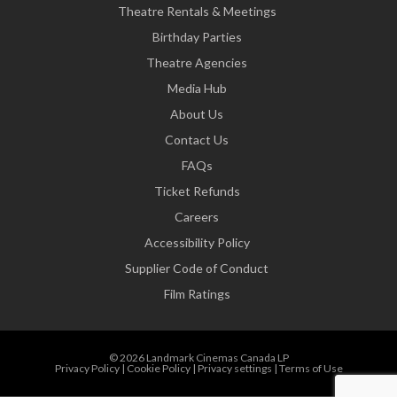
Theatre Rentals & Meetings
Birthday Parties
Theatre Agencies
Media Hub
About Us
Contact Us
FAQs
Ticket Refunds
Careers
Accessibility Policy
Supplier Code of Conduct
Film Ratings
© 2026 Landmark Cinemas Canada LP
Privacy Policy
|
Cookie Policy
|
Privacy settings
|
Terms of Use