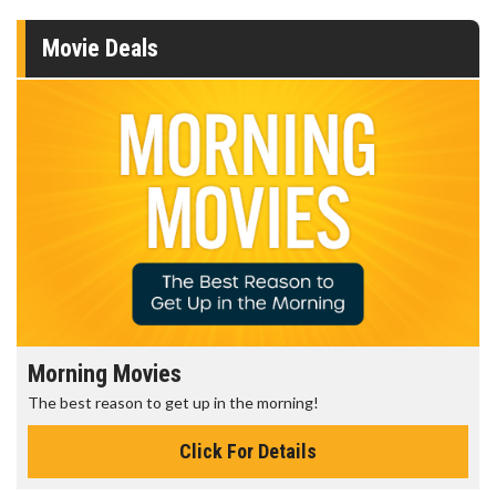
Movie Deals
Morning Movies
The best reason to get up in the morning!
Click For Details