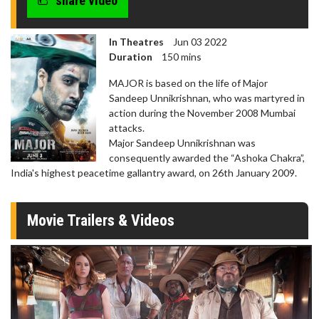
share video
In Theatres
Jun 03 2022
Duration
150 mins
MAJOR is based on the life of Major
Sandeep Unnikrishnan, who was martyred in
action during the November 2008 Mumbai
attacks.
Major Sandeep Unnikrishnan was
consequently awarded the “Ashoka Chakra”,
India's highest peacetime gallantry award, on 26th January 2009.
Movie Trailers & Videos