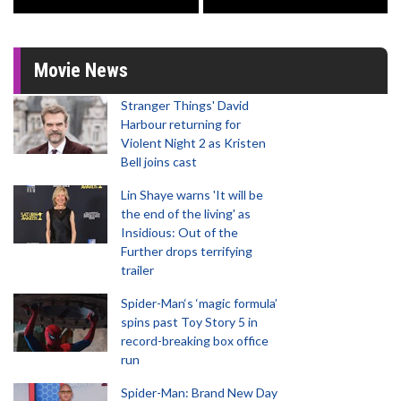
Movie News
Stranger Things' David
Harbour returning for
Violent Night 2 as Kristen
Bell joins cast
Lin Shaye warns 'It will be
the end of the living' as
Insidious: Out of the
Further drops terrifying
trailer
Spider-Man‘s ‘magic formula’
spins past Toy Story 5 in
record-breaking box office
run
Spider-Man: Brand New Day