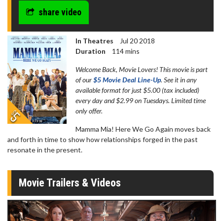
share video
In Theatres
Jul 20 2018
Duration
114 mins
Welcome Back, Movie Lovers! This movie is part
of our
$5 Movie Deal Line-Up
. See it in any
available format for just $5.00 (tax included)
every day and $2.99 on Tuesdays. Limited time
only offer.
Mamma Mia! Here We Go Again moves back
and forth in time to show how relationships forged in the past
resonate in the present.
Movie Trailers & Videos