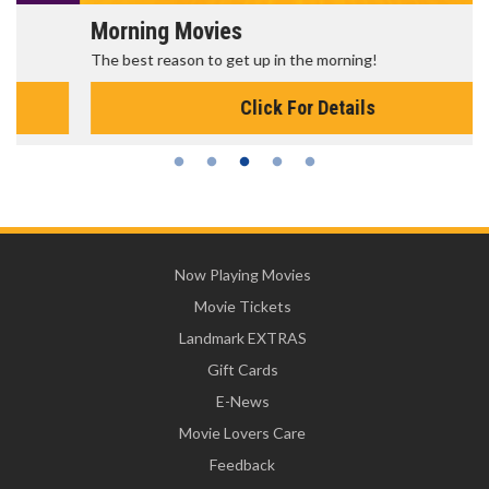
Morning Movies
The best reason to get up in the morning!
Click For Details
Now Playing Movies
Movie Tickets
Landmark EXTRAS
Gift Cards
E-News
Movie Lovers Care
Feedback