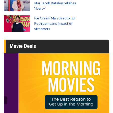
star Jacob Batalon relishes
'liberty'
Ice Cream Man director Eli
Roth bemoans impact of
streamers
Movie Deals