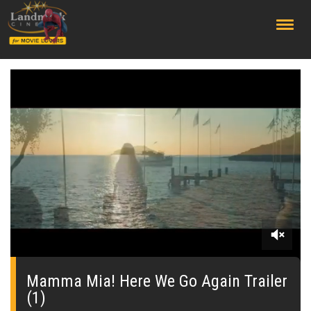
;
0
seconds
of
Mamma Mia! Here We Go Again Trailer
0
(1)
seconds