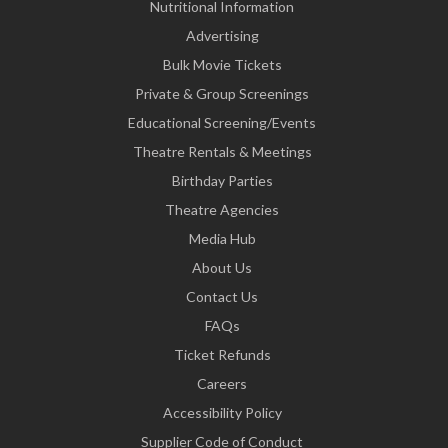
Nutritional Information
Advertising
Bulk Movie Tickets
Private & Group Screenings
Educational Screening/Events
Theatre Rentals & Meetings
Birthday Parties
Theatre Agencies
Media Hub
About Us
Contact Us
FAQs
Ticket Refunds
Careers
Accessibility Policy
Supplier Code of Conduct