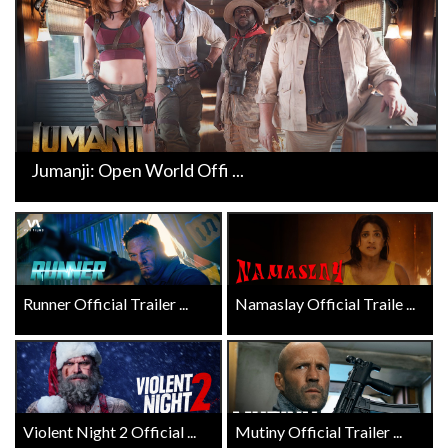
Jumanji: Open World Offi ...
Runner Official Trailer ...
Namaslay Official Traile ...
Violent Night 2 Official ...
Mutiny Official Trailer ...