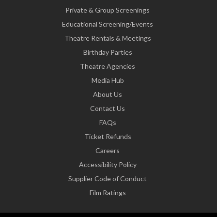
Private & Group Screenings
Educational Screening/Events
Theatre Rentals & Meetings
Birthday Parties
Theatre Agencies
Media Hub
About Us
Contact Us
FAQs
Ticket Refunds
Careers
Accessibility Policy
Supplier Code of Conduct
Film Ratings