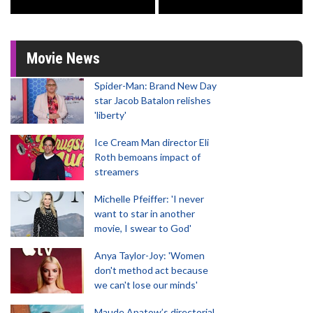
Movie News
Spider-Man: Brand New Day
star Jacob Batalon relishes
'liberty'
Ice Cream Man director Eli
Roth bemoans impact of
streamers
Michelle Pfeiffer: 'I never
want to star in another
movie, I swear to God'
Anya Taylor-Joy: 'Women
don't method act because
we can't lose our minds'
Maude Apatow’s directorial