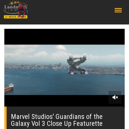
;
0
seconds
of
Marvel Studios' Guardians of the
0
Galaxy Vol 3 Close Up Featurette
seconds