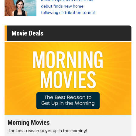
debut finds new home
following distribution turmoil
Movie Deals
Morning Movies
The best reason to get up in the morning!