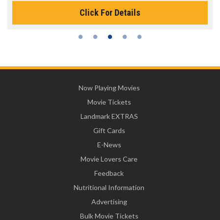
Click For Details
Now Playing Movies
Movie Tickets
Landmark EXTRAS
Gift Cards
E-News
Movie Lovers Care
Feedback
Nutritional Information
Advertising
Bulk Movie Tickets