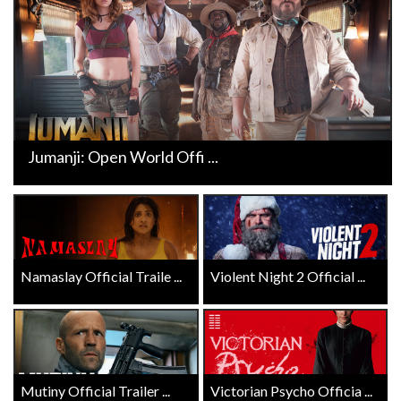
Jumanji: Open World Offi ...
Namaslay Official Traile ...
Violent Night 2 Official ...
Mutiny Official Trailer ...
Victorian Psycho Officia ...