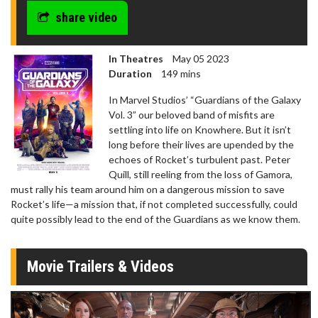
share video
In Theatres
May 05 2023
Duration
149 mins
In Marvel Studios’ “Guardians of the Galaxy
Vol. 3” our beloved band of misfits are
settling into life on Knowhere. But it isn’t
long before their lives are upended by the
echoes of Rocket’s turbulent past. Peter
Quill, still reeling from the loss of Gamora,
must rally his team around him on a dangerous mission to save
Rocket’s life—a mission that, if not completed successfully, could
quite possibly lead to the end of the Guardians as we know them.
Movie Trailers & Videos