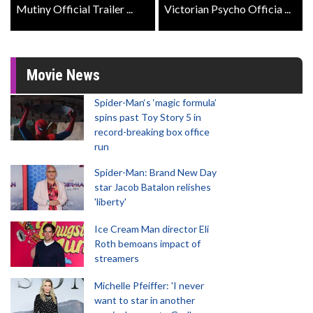
Mutiny Official Trailer ...
Victorian Psycho Officia ...
Movie News
Spider-Man‘s ‘magic formula’
spins past Toy Story 5 in
record-breaking box office
run
Spider-Man: Brand New Day
star Jacob Batalon relishes
'liberty'
Ice Cream Man director Eli
Roth bemoans impact of
streamers
Michelle Pfeiffer: 'I never
want to star in another