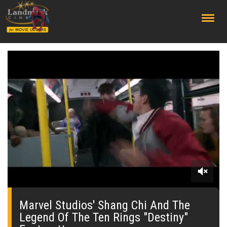
;
0
of
2
Marvel Studios' Shang Chi And The
minutes,
Legend Of The Ten Rings "Destiny"
0