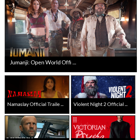
Jumanji: Open World Offi ...
Namaslay Official Traile ...
Violent Night 2 Official ...