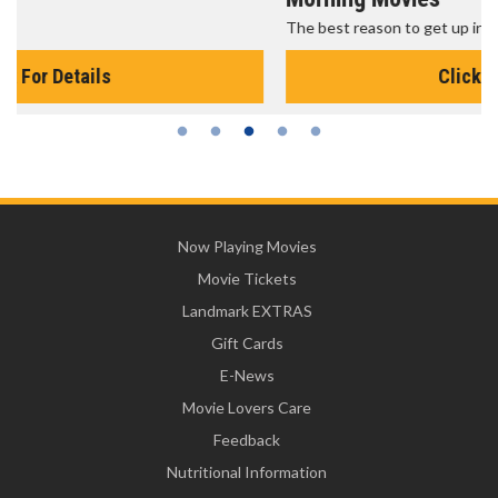
The best reason to get up in the morning!
Click For Details
Now Playing Movies
Movie Tickets
Landmark EXTRAS
Gift Cards
E-News
Movie Lovers Care
Feedback
Nutritional Information