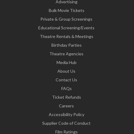
Advertising
Bulk Movie Tickets
Private & Group Screenings
Educational Screening/Events
Theatre Rentals & Meetings
Birthday Parties
Theatre Agencies
Media Hub
About Us
Contact Us
FAQs
Ticket Refunds
Careers
Accessibility Policy
Supplier Code of Conduct
Film Ratings