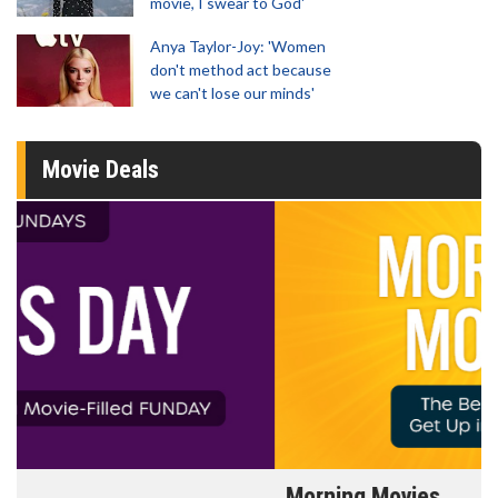
movie, I swear to God'
Anya Taylor-Joy: 'Women
don't method act because
we can't lose our minds'
Movie Deals
Morning Movies