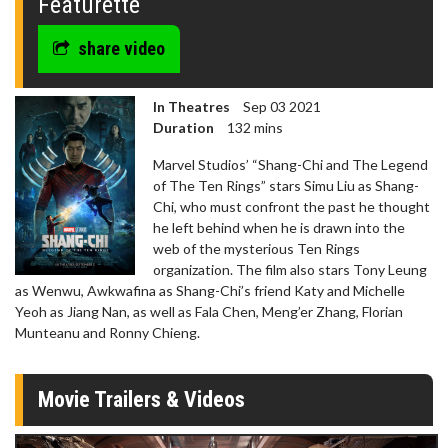
Featurette
share video
In Theatres
Sep 03 2021
Duration
132 mins
Marvel Studios’ “Shang-Chi and The Legend
of The Ten Rings” stars Simu Liu as Shang-
Chi, who must confront the past he thought
he left behind when he is drawn into the
web of the mysterious Ten Rings
organization. The film also stars Tony Leung
as Wenwu, Awkwafina as Shang-Chi’s friend Katy and Michelle
Yeoh as Jiang Nan, as well as Fala Chen, Meng’er Zhang, Florian
Munteanu and Ronny Chieng.
Movie Trailers & Videos