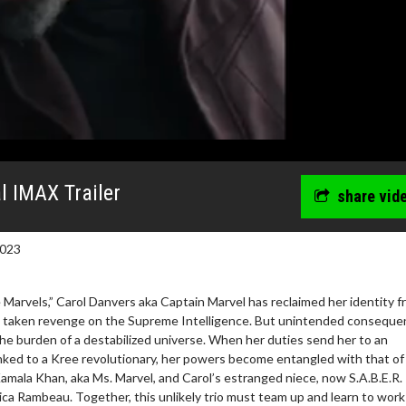
l IMAX Trailer
share vid
2023
 Marvels,” Carol Danvers aka Captain Marvel has reclaimed her identity 
d taken revenge on the Supreme Intelligence. But unintended consequ
he burden of a destabilized universe. When her duties send her to an
ked to a Kree revolutionary, her powers become entangled with that of
erch
Movie Twosome - Wednes
amala Khan, aka Ms. Marvel, and Carol’s estranged niece, now S.A.B.E.R.
l!
Wednesdays are made for Movie
a Rambeau. Together, this unlikely trio must team up and learn to work