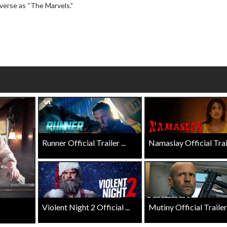
Twosomes!
verse as “The Marvels.”
Click For Details
Click For Details
Runner Official Trailer ...
Namaslay Official Traile
Violent Night 2 Official ...
Mutiny Official Trailer .