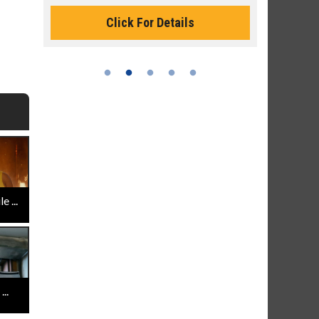
Click For Details
 ...
..