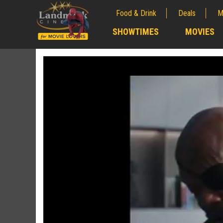
Food & Drink
Deals
M
;
SHOWTIMES
MOVIES
;