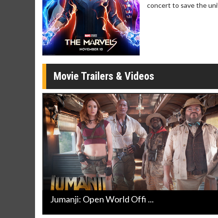
concert to save the uni
Movie Trailers & Videos
Jumanji: Open World Offi ...