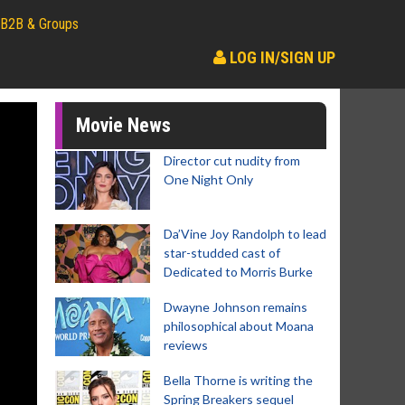
B2B & Groups
LOG IN/SIGN UP
Movie News
Director cut nudity from
One Night Only
Da’Vine Joy Randolph to lead
star-studded cast of
Dedicated to Morris Burke
Dwayne Johnson remains
philosophical about Moana
reviews
Bella Thorne is writing the
Spring Breakers sequel