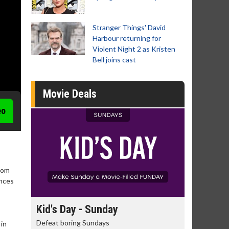
Stranger Things' David
Harbour returning for
Violent Night 2 as Kristen
Bell joins cast
Movie Deals
eo
from
ences
day
Kid's Day - Sunday
Morning
Defeat boring Sundays
The best rea
 in