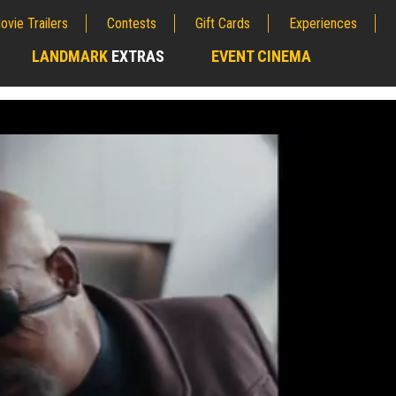
ovie Trailers
Contests
Gift Cards
Experiences
LANDMARK
EXTRAS
EVENT CINEMA
;