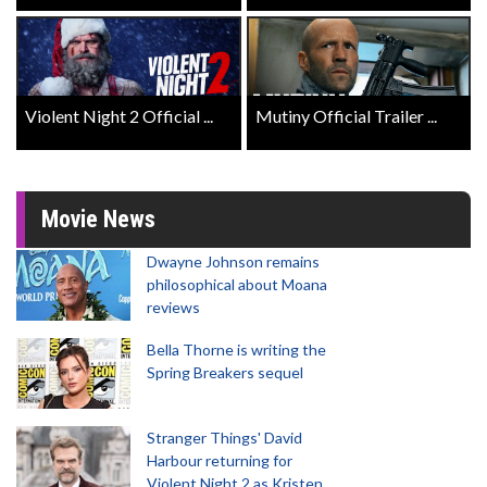
Violent Night 2 Official ...
Mutiny Official Trailer ...
Movie News
Dwayne Johnson remains
philosophical about Moana
reviews
Bella Thorne is writing the
Spring Breakers sequel
Stranger Things' David
Harbour returning for
Violent Night 2 as Kristen