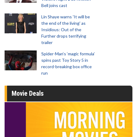
Bell joins cast
Lin Shaye warns 'It will be
the end of the living' as
Insidious: Out of the
Further drops terrifying
trailer
Spider-Man‘s ‘magic formula’
spins past Toy Story 5 in
record-breaking box office
run
Movie Deals