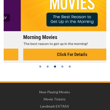
Morning Movies
The best reason to get up in the morning!
Click For Details
Now Playing Movies
Movie Tickets
Landmark EXTRAS