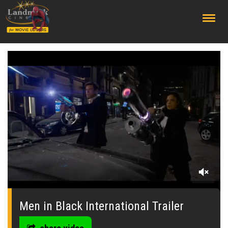
;
0
seconds
of
Men in Black International Trailer
0
seconds