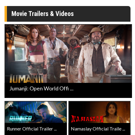
Movie Trailers & Videos
Jumanji: Open World Offi ...
Runner Official Trailer ...
Namaslay Official Traile ...