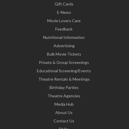
Gift Cards
E-News
Movie Lovers Care
Feedback
Nutritional Information
Advertising
Bulk Movie Tickets
Private & Group Screenings
Educational Screening/Events
Theatre Rentals & Meetings
Birthday Parties
Theatre Agencies
Media Hub
About Us
Contact Us