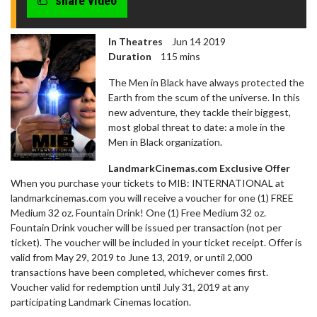
share video
In Theatres
Jun 14 2019
Duration
115 mins
The Men in Black have always protected the
Earth from the scum of the universe. In this
new adventure, they tackle their biggest,
most global threat to date: a mole in the
Men in Black organization.
LandmarkCinemas.com Exclusive Offer
​When you purchase your tickets to MIB: INTERNATIONAL at
landmarkcinemas.com you will receive a voucher for one (1) FREE
Medium 32 oz. Fountain Drink! One (1) Free Medium 32 oz.
Fountain Drink voucher will be issued per transaction (not per
ticket). The voucher will be included in your ticket receipt. Offer is
valid from May 29, 2019 to June 13, 2019, or until 2,000
transactions have been completed, whichever comes first.
Voucher valid for redemption until July 31, 2019 at any
participating Landmark Cinemas location.