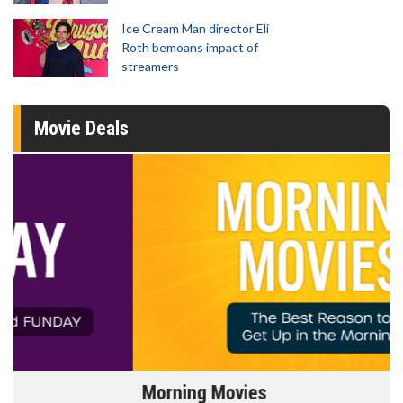
Ice Cream Man director Eli
Roth bemoans impact of
streamers
Movie Deals
Morning Movies