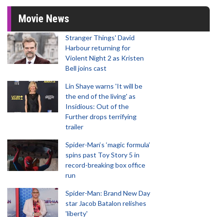
Movie News
Stranger Things' David
Harbour returning for
Violent Night 2 as Kristen
Bell joins cast
Lin Shaye warns 'It will be
the end of the living' as
Insidious: Out of the
Further drops terrifying
trailer
Spider-Man‘s ‘magic formula’
spins past Toy Story 5 in
record-breaking box office
run
Spider-Man: Brand New Day
star Jacob Batalon relishes
'liberty'