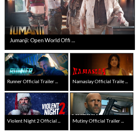
Jumanji: Open World Offi ...
Runner Official Trailer ...
Namaslay Official Traile ...
Violent Night 2 Official ...
Mutiny Official Trailer ...