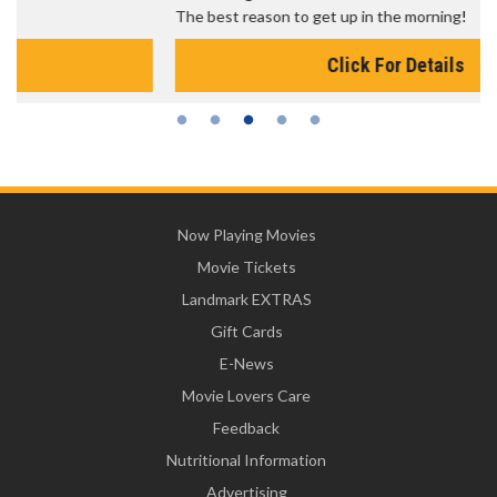
The best reason to get up in the morning!
Click For Details
Now Playing Movies
Movie Tickets
Landmark EXTRAS
Gift Cards
E-News
Movie Lovers Care
Feedback
Nutritional Information
Advertising