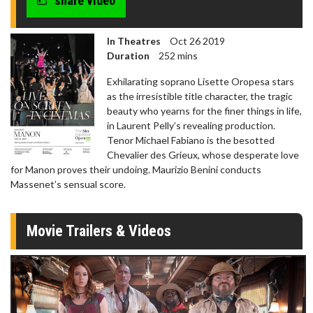
share video
In Theatres
Oct 26 2019
Duration
252 mins
Exhilarating soprano Lisette Oropesa stars
as the irresistible title character, the tragic
beauty who yearns for the finer things in life,
in Laurent Pelly’s revealing production.
Tenor Michael Fabiano is the besotted
Chevalier des Grieux, whose desperate love
for Manon proves their undoing. Maurizio Benini conducts
Massenet’s sensual score.
Movie Trailers & Videos