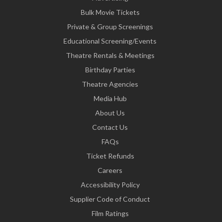
Bulk Movie Tickets
Private & Group Screenings
Educational Screening/Events
Theatre Rentals & Meetings
Birthday Parties
Theatre Agencies
Media Hub
About Us
Contact Us
FAQs
Ticket Refunds
Careers
Accessibility Policy
Supplier Code of Conduct
Film Ratings