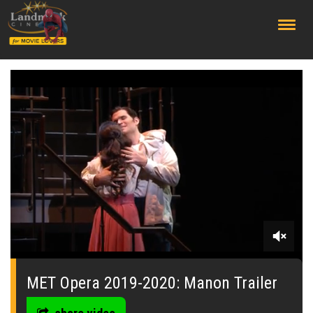
;
0
of
19
MET Opera 2019-2020: Manon Trailer
seconds