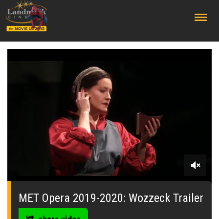
;
0
seconds
of
MET Opera 2019-2020: Wozzeck Trailer
0
seconds