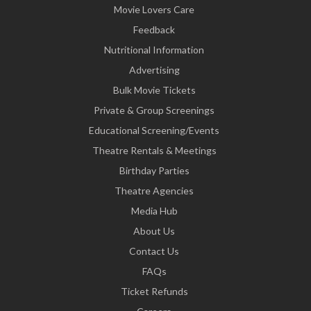
Movie Lovers Care
Feedback
Nutritional Information
Advertising
Bulk Movie Tickets
Private & Group Screenings
Educational Screening/Events
Theatre Rentals & Meetings
Birthday Parties
Theatre Agencies
Media Hub
About Us
Contact Us
FAQs
Ticket Refunds