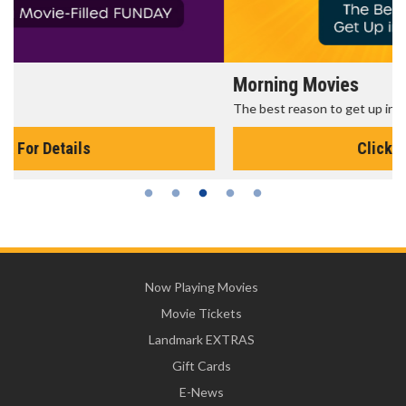
Morning Movies
The best reason to get up in the morning!
Click For Details
Now Playing Movies
Movie Tickets
Landmark EXTRAS
Gift Cards
E-News