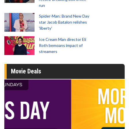
run
Spider-Man: Brand New Day
star Jacob Batalon relishes
'liberty'
Ice Cream Man director Eli
Roth bemoans impact of
streamers
Movie Deals