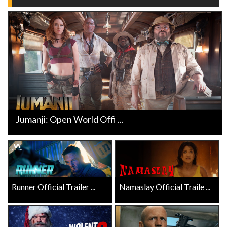
Jumanji: Open World Offi ...
Runner Official Trailer ...
Namaslay Official Traile ...