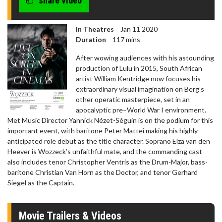
share video
In Theatres
Jan 11 2020
Duration
117 mins
After wowing audiences with his astounding
production of Lulu in 2015, South African
artist William Kentridge now focuses his
extraordinary visual imagination on Berg’s
other operatic masterpiece, set in an
apocalyptic pre–World War I environment.
Met Music Director Yannick Nézet-Séguin is on the podium for this
important event, with baritone Peter Mattei making his highly
anticipated role debut as the title character. Soprano Elza van den
Heever is Wozzeck’s unfaithful mate, and the commanding cast
also includes tenor Christopher Ventris as the Drum-Major, bass-
baritone Christian Van Horn as the Doctor, and tenor Gerhard
Siegel as the Captain.
Movie Trailers & Videos