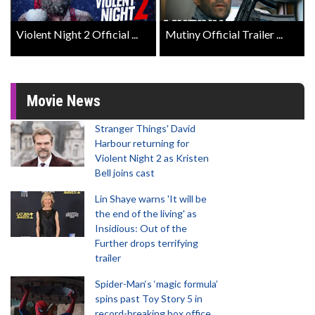
Violent Night 2 Official ...
Mutiny Official Trailer ...
Movie News
Stranger Things' David
Harbour returning for
Violent Night 2 as Kristen
Bell joins cast
Lin Shaye warns 'It will be
the end of the living' as
Insidious: Out of the
Further drops terrifying
trailer
Spider-Man‘s ‘magic formula’
spins past Toy Story 5 in
record-breaking box office