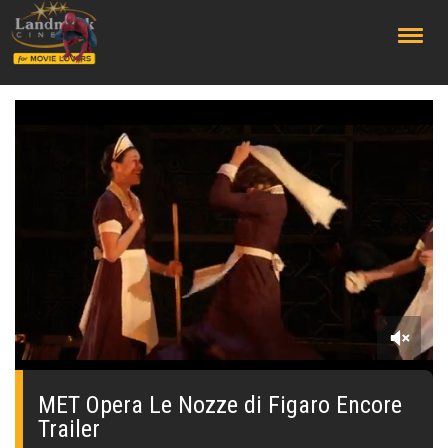
;
0
seconds
of
MET Opera Le Nozze di Figaro Encore
0
Trailer
seconds