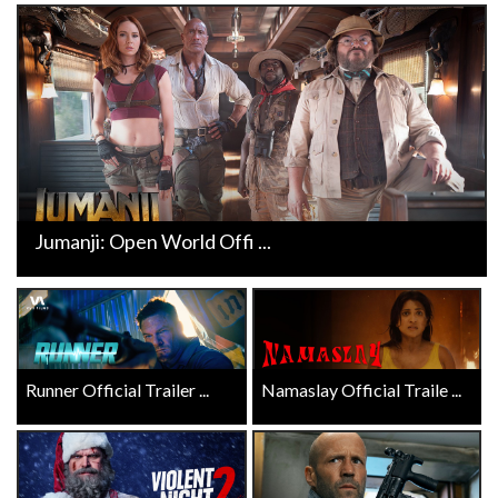
Jumanji: Open World Offi ...
Runner Official Trailer ...
Namaslay Official Traile ...