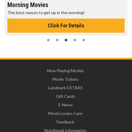
Morning Movies
The best reason to get up in the morning!
Click For Details
Now Playing Movies
Movie Tickets
Landmark EXTRAS
Gift Cards
E-News
Movie Lovers Care
Feedback
Nutritional Information