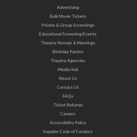
Advertising
Bulk Movie Tickets
Private & Group Screenings
Educational Screening/Events
Theatre Rentals & Meetings
Birthday Parties
Theatre Agencies
Media Hub
About Us
Contact Us
FAQs
Ticket Refunds
Careers
Accessibility Policy
Supplier Code of Conduct