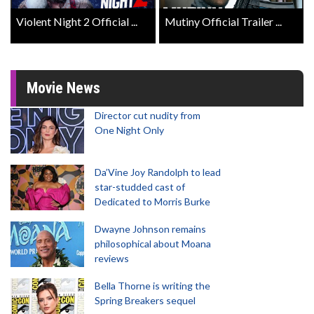
Violent Night 2 Official ...
Mutiny Official Trailer ...
Movie News
Director cut nudity from
One Night Only
Da’Vine Joy Randolph to lead
star-studded cast of
Dedicated to Morris Burke
Dwayne Johnson remains
philosophical about Moana
reviews
Bella Thorne is writing the
Spring Breakers sequel