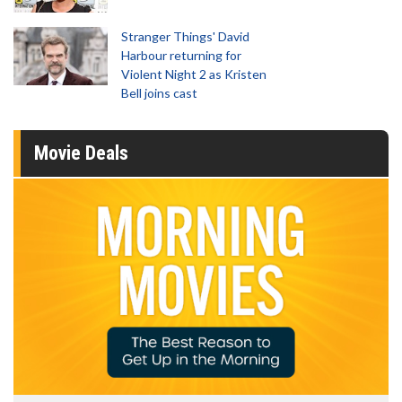
Stranger Things' David
Harbour returning for
Violent Night 2 as Kristen
Bell joins cast
Movie Deals