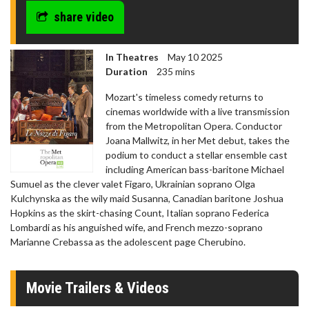
share video
In Theatres
May 10 2025
Duration
235 mins
Mozart's timeless comedy returns to
cinemas worldwide with a live transmission
from the Metropolitan Opera. Conductor
Joana Mallwitz, in her Met debut, takes the
podium to conduct a stellar ensemble cast
including American bass-baritone Michael
Sumuel as the clever valet Figaro, Ukrainian soprano Olga
Kulchynska as the wily maid Susanna, Canadian baritone Joshua
Hopkins as the skirt-chasing Count, Italian soprano Federica
Lombardi as his anguished wife, and French mezzo-soprano
Marianne Crebassa as the adolescent page Cherubino.
Movie Trailers & Videos