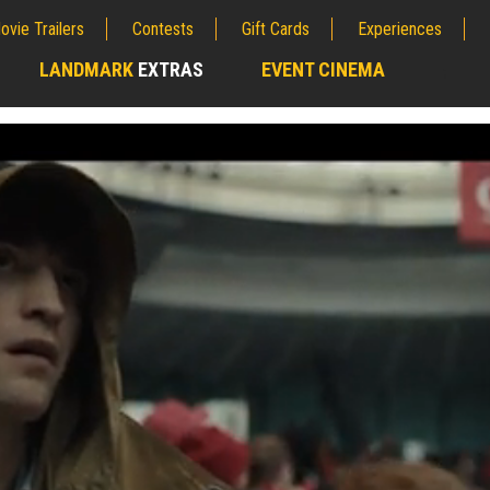
ovie Trailers
Contests
Gift Cards
Experiences
LANDMARK
EXTRAS
EVENT CINEMA
;