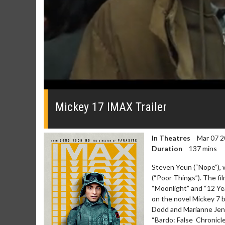
0
seconds
of
Mickey 17 IMAX Trailer
0
seconds
Volume
0%
In Theatres
Mar 07 2
Duration
137 mins
Steven Yeun (“Nope”), 
(“Poor Things”). The f
“Moonlight” and “12 Yea
on the novel Mickey 7 
Dodd and Marianne Jenk
“Bardo: False Chronicle