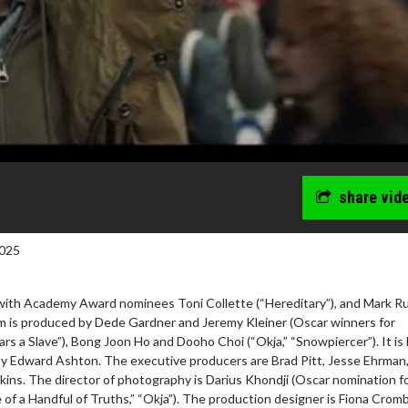
share vid
025
with Academy Award nominees Toni Collette (“Hereditary”), and Mark Ru
ilm is produced by Dede Gardner and Jeremy Kleiner (Oscar winners for
rs a Slave”), Bong Joon Ho and Dooho Choi (“Okja,” “Snowpiercer”). It is
by Edward Ashton. The executive producers are Brad Pitt, Jesse Ehrman
ins. The director of photography is Darius Khondji (Oscar nomination f
 of a Handful of Truths,” “Okja”). The production designer is Fiona Crom