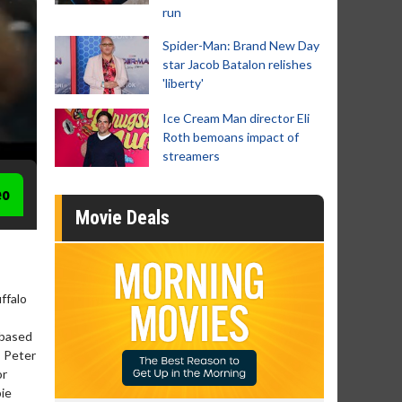
run
Spider-Man: Brand New Day
star Jacob Batalon relishes
'liberty'
Ice Cream Man director Eli
Roth bemoans impact of
streamers
eo
Movie Deals
ffalo
 based
, Peter
or
bie