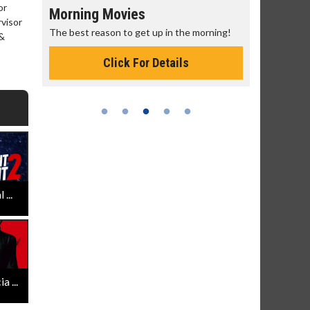
or
Morning Movies
Senior's
rvisor
The best reason to get up in the morning!
Get more of
 &
Monday for 
Click For Details
...
 ...