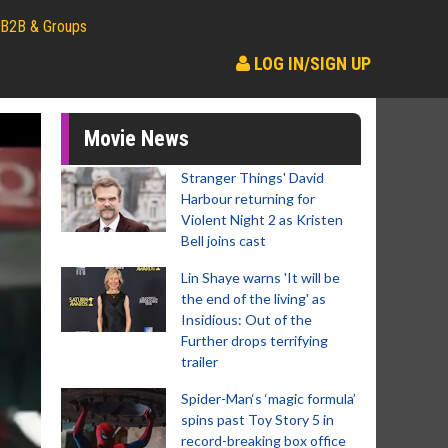
B2B & Groups
LOG IN/SIGN UP
Movie News
Stranger Things' David
Harbour returning for
Violent Night 2 as Kristen
Bell joins cast
Lin Shaye warns 'It will be
the end of the living' as
Insidious: Out of the
Further drops terrifying
trailer
Spider-Man‘s ‘magic formula’
spins past Toy Story 5 in
record-breaking box office