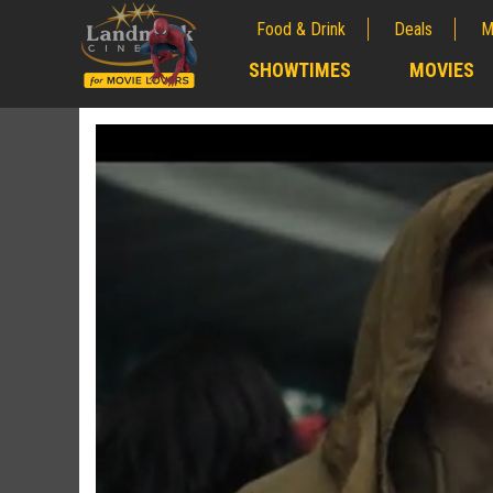
Food & Drink
Deals
M
;
SHOWTIMES
MOVIES
;