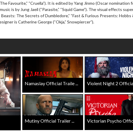
The Favourite,” “Cruella”). It is edited by Yang Jinmo (Oscar nomination f
wosome - Wednesday
Kid's Day - Sunday
 music is by Jung Jaeil (“Parasite,” “Squid Game”). The visual effects supe
are made for Movie
Defeat boring Sundays
ic Beasts: The Secrets of Dumbledore,” “Fast & Furious Presents: Hobbs
signer is Catherine George (“Okja,” Snowpiercer”).
Click For Details
Click For Details
Namaslay Official Traile ...
Violent Night 2 Official 
Mutiny Official Trailer ...
Victorian Psycho Officia