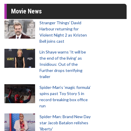
Movie News
Stranger Things' David
Harbour returning for
Violent Night 2 as Kristen
Bell joins cast
Lin Shaye warns 'It will be
the end of the living' as
Insidious: Out of the
Further drops terrifying
trailer
Spider-Man‘s ‘magic formula’
spins past Toy Story 5 in
record-breaking box office
run
Spider-Man: Brand New Day
star Jacob Batalon relishes
'liberty'