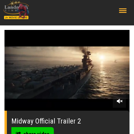
;
0
seconds
of
Midway Official Trailer 2
0
seconds