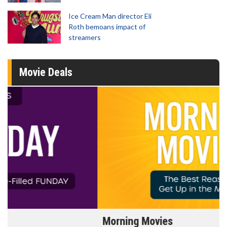
Ice Cream Man director Eli
Roth bemoans impact of
streamers
Movie Deals
Morning Movies