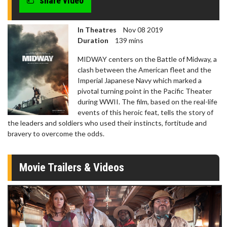
share video
In Theatres
Nov 08 2019
Duration
139 mins
MIDWAY centers on the Battle of Midway, a
clash between the American fleet and the
Imperial Japanese Navy which marked a
pivotal turning point in the Pacific Theater
during WWII. The film, based on the real-life
events of this heroic feat, tells the story of
the leaders and soldiers who used their instincts, fortitude and
bravery to overcome the odds.
Movie Trailers & Videos