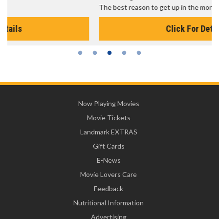
The best reason to get up in the morning!
Click For Details
Now Playing Movies
Movie Tickets
Landmark EXTRAS
Gift Cards
E-News
Movie Lovers Care
Feedback
Nutritional Information
Advertising