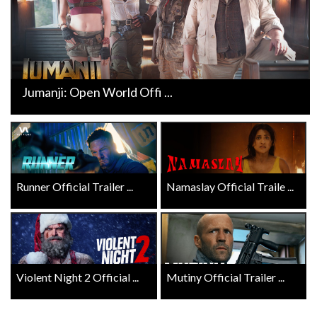
Jumanji: Open World Offi ...
Runner Official Trailer ...
Namaslay Official Traile ...
Violent Night 2 Official ...
Mutiny Official Trailer ...