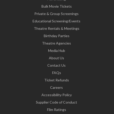
Bulk Movie Tickets
Private & Group Screenings
Educational Screening/Events
Theatre Rentals & Meetings
Birthday Parties
Theatre Agencies
Media Hub
About Us
Contact Us
FAQs
Ticket Refunds
Careers
Accessibility Policy
Supplier Code of Conduct
Film Ratings