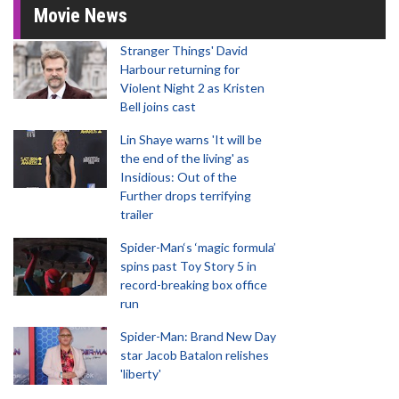
Movie News
Stranger Things' David
Harbour returning for
Violent Night 2 as Kristen
Bell joins cast
Lin Shaye warns 'It will be
the end of the living' as
Insidious: Out of the
Further drops terrifying
trailer
Spider-Man‘s ‘magic formula’
spins past Toy Story 5 in
record-breaking box office
run
Spider-Man: Brand New Day
star Jacob Batalon relishes
'liberty'