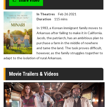
share video
In Theatres
Feb 26 2021
Duration
115 mins
In 1983, a Korean immigrant family moves to
Arkansas after failing to make it in California.
Jacob, the patriarch, has an ambitious plan to
purchase a farm in the middle of nowhere
and tame the land. The task proves difficult,
however, as the family struggles together to
adapt to the isolation of rural Arkansas.
Movie Trailers & Videos