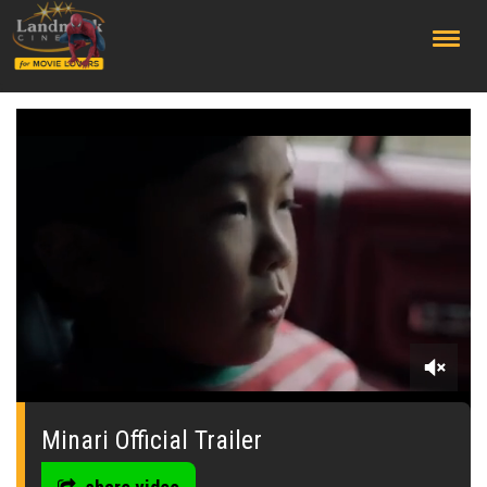
;
0
seconds
of
Minari Official Trailer
0
seconds