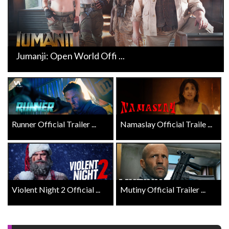
Jumanji: Open World Offi ...
Runner Official Trailer ...
Namaslay Official Traile ...
Violent Night 2 Official ...
Mutiny Official Trailer ...