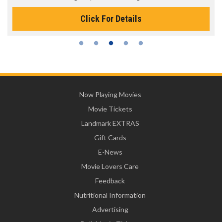
Click For Details
Now Playing Movies
Movie Tickets
Landmark EXTRAS
Gift Cards
E-News
Movie Lovers Care
Feedback
Nutritional Information
Advertising