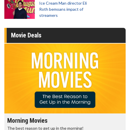
Ice Cream Man director Eli
Roth bemoans impact of
streamers
Movie Deals
Morning Movies
The best reason to get up in the morning!