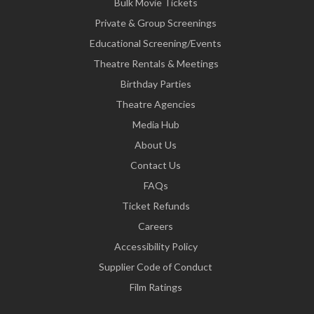
Bulk Movie Tickets
Private & Group Screenings
Educational Screening/Events
Theatre Rentals & Meetings
Birthday Parties
Theatre Agencies
Media Hub
About Us
Contact Us
FAQs
Ticket Refunds
Careers
Accessibility Policy
Supplier Code of Conduct
Film Ratings