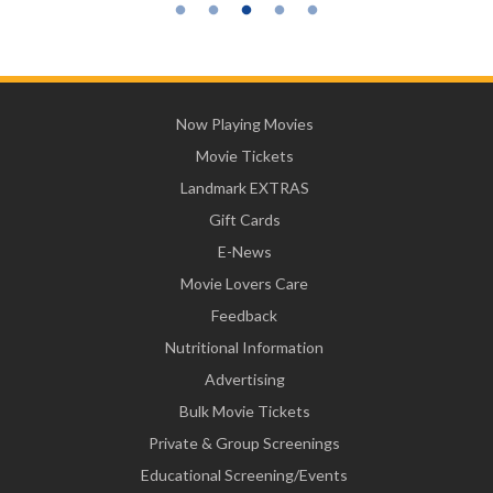
Now Playing Movies
Movie Tickets
Landmark EXTRAS
Gift Cards
E-News
Movie Lovers Care
Feedback
Nutritional Information
Advertising
Bulk Movie Tickets
Private & Group Screenings
Educational Screening/Events