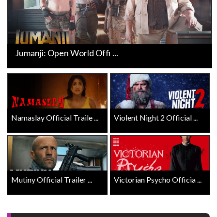
Jumanji: Open World Offi ...
Namaslay Official Traile ...
Violent Night 2 Official ...
Mutiny Official Trailer ...
Victorian Psycho Officia ...