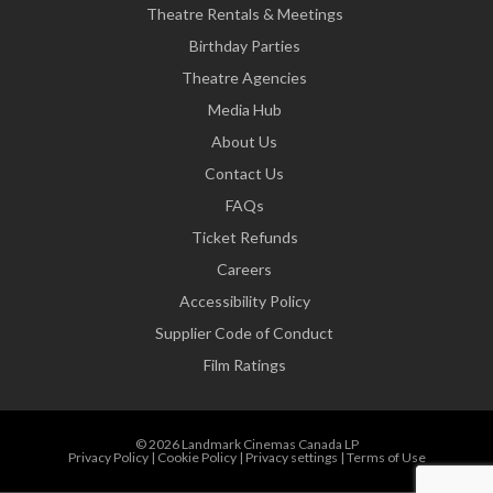
Theatre Rentals & Meetings
Birthday Parties
Theatre Agencies
Media Hub
About Us
Contact Us
FAQs
Ticket Refunds
Careers
Accessibility Policy
Supplier Code of Conduct
Film Ratings
© 2026 Landmark Cinemas Canada LP
Privacy Policy
|
Cookie Policy
|
Privacy settings
|
Terms of Use