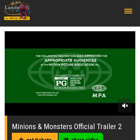
;
0
seconds
of
Minions & Monsters Official Trailer 2
2
minutes,
47