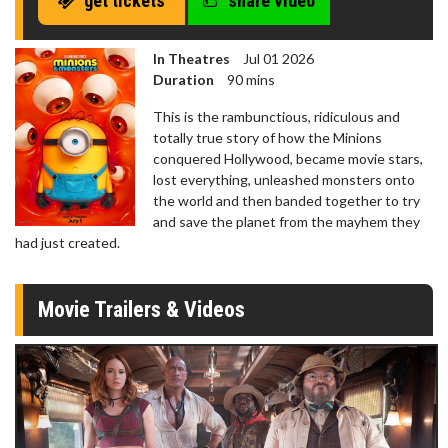
get tickets
share video
seconds
In Theatres
Jul 01 2026
Duration
90 mins
This is the rambunctious, ridiculous and
totally true story of how the Minions
conquered Hollywood, became movie stars,
lost everything, unleashed monsters onto
the world and then banded together to try
and save the planet from the mayhem they
had just created.
Movie Trailers & Videos