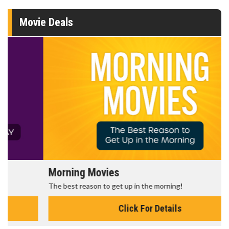
Movie Deals
Morning Movies
The best reason to get up in the morning!
Click For Details