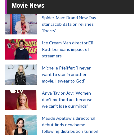
Movie News
Spider-Man: Brand New Day
star Jacob Batalon relishes
'liberty'
Ice Cream Man director Eli
Roth bemoans impact of
streamers
Michelle Pfeiffer: 'I never
want to star in another
movie, I swear to God'
Anya Taylor-Joy: 'Women
don't method act because
we can't lose our minds'
Maude Apatow’s directorial
debut finds new home
following distribution turmoil