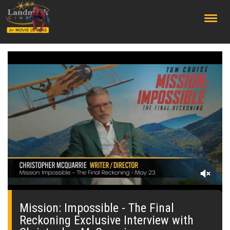
;
0
seconds
of
Mission: Impossible - The Final
0
Reckoning Exclusive Interview with
seconds