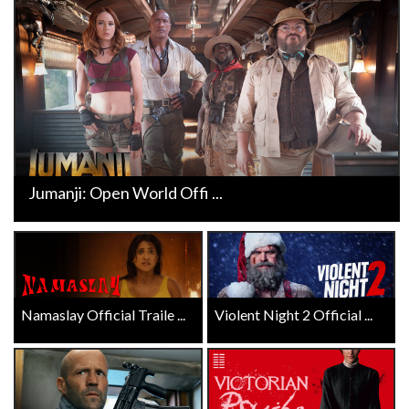
Jumanji: Open World Offi ...
Namaslay Official Traile ...
Violent Night 2 Official ...