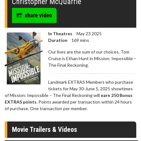
Christopher McQuarrie
share video
In Theatres
May 23 2025
Duration
169 mins
Our lives are the sum of our choices. Tom
Cruise is Ethan Hunt in Mission: Impossible –
The Final Reckoning.
Landmark EXTRAS Members who purchase
tickets for May 30-June 5, 2025 showtimes
of Mission: Impossible – The Final Reckoning will
earn 250 Bonus
EXTRAS points
. Points awarded per transaction within 24 hours
of purchase. One transaction per member.
Movie Trailers & Videos