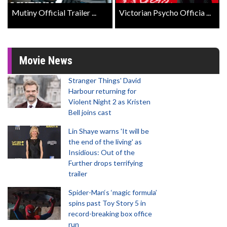
Mutiny Official Trailer ...
Victorian Psycho Officia ...
Movie News
Stranger Things' David
Harbour returning for
Violent Night 2 as Kristen
Bell joins cast
Lin Shaye warns 'It will be
the end of the living' as
Insidious: Out of the
Further drops terrifying
trailer
Spider-Man‘s ‘magic formula’
spins past Toy Story 5 in
record-breaking box office
run