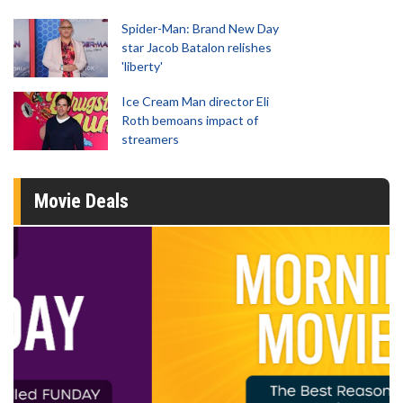
Spider-Man: Brand New Day
star Jacob Batalon relishes
'liberty'
Ice Cream Man director Eli
Roth bemoans impact of
streamers
Movie Deals