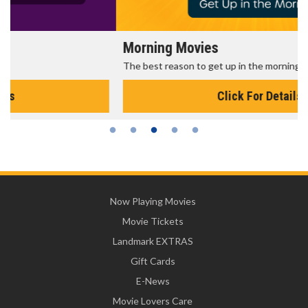
Morning Movies
The best reason to get up in the morning!
Click For Details
Now Playing Movies
Movie Tickets
Landmark EXTRAS
Gift Cards
E-News
Movie Lovers Care