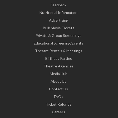
Feedback
Nutritional Information
Advertising
Bulk Movie Tickets
Private & Group Screenings
Educational Screening/Events
Theatre Rentals & Meetings
Birthday Parties
Theatre Agencies
Media Hub
About Us
Contact Us
FAQs
Ticket Refunds
Careers