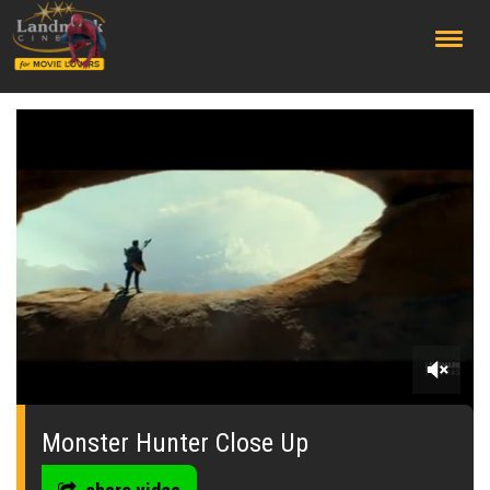
;
0
seconds
of
Monster Hunter Close Up
0
seconds