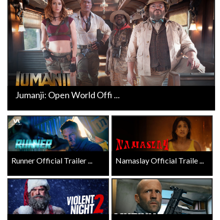
Jumanji: Open World Offi ...
Runner Official Trailer ...
Namaslay Official Traile ...