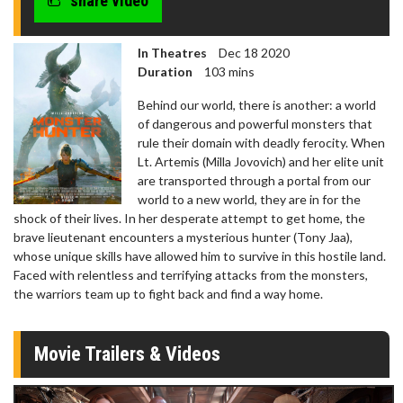
share video
In Theatres
Dec 18 2020
Duration
103 mins
Behind our world, there is another: a world
of dangerous and powerful monsters that
rule their domain with deadly ferocity. When
Lt. Artemis (Milla Jovovich) and her elite unit
are transported through a portal from our
world to a new world, they are in for the
shock of their lives. In her desperate attempt to get home, the
brave lieutenant encounters a mysterious hunter (Tony Jaa),
whose unique skills have allowed him to survive in this hostile land.
Faced with relentless and terrifying attacks from the monsters,
the warriors team up to fight back and find a way home.
Movie Trailers & Videos