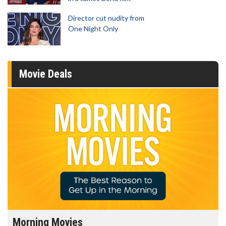
Director cut nudity from
One Night Only
Movie Deals
Morning Movies