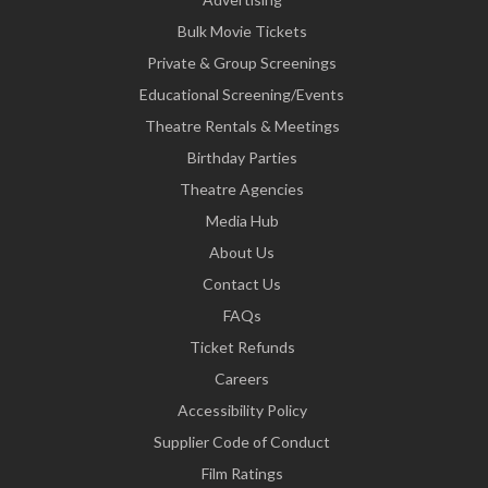
Bulk Movie Tickets
Private & Group Screenings
Educational Screening/Events
Theatre Rentals & Meetings
Birthday Parties
Theatre Agencies
Media Hub
About Us
Contact Us
FAQs
Ticket Refunds
Careers
Accessibility Policy
Supplier Code of Conduct
Film Ratings