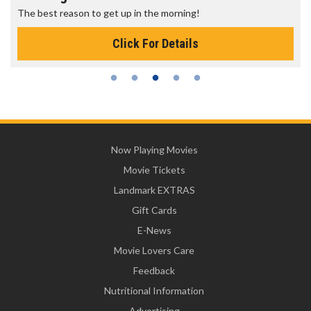
The best reason to get up in the morning!
Click For Details
Now Playing Movies
Movie Tickets
Landmark EXTRAS
Gift Cards
E-News
Movie Lovers Care
Feedback
Nutritional Information
Advertising