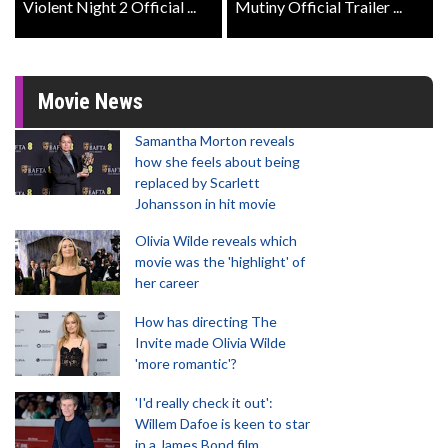
Violent Night 2 Official ...
Mutiny Official Trailer ...
Movie News
Samantha Morton reveals
how she feels about being
replaced by Scarlett
Johansson in hit movie
Olivia Wilde reveals which
movie was the 'highlight' of
her career
How has directing The
Invite made Olivia Wilde
'more romantic'?
'I'd really check it out':
Willem Dafoe is keen to star
in a James Bond film