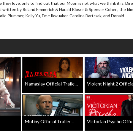
Click For Details
 they love, only to find out that our Moon is not what we think it is. Dir
Click For Details
 written by Roland Emmerich & Harald Kloser & Spenser Cohen, the film
rlie Plummer, Kelly Yu, Eme Ikwuakor, Carolina Bartczak, and Donald
Namaslay Official Traile ...
Violent Night 2 Official 
Mutiny Official Trailer ...
Victorian Psycho Officia