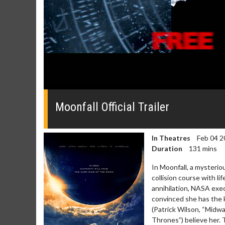
0
seconds
of
Moonfall Official Trailer
0
seconds
Volume
0%
In Theatres
Feb 04 2
Duration
131 mins
In Moonfall, a mysterio
collision course with l
annihilation, NASA exe
Movie Merch
Movie T
convinced she has the k
Collect 'em all!
Wednesdays 
(Patrick Wilson, “Midw
Twosomes!
Thrones”) believe her. 