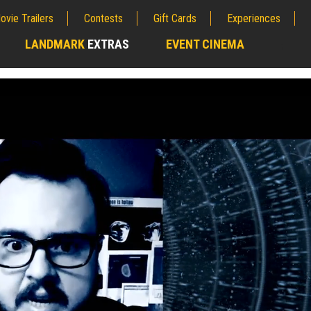
ovie Trailers
Contests
Gift Cards
Experiences
LANDMARK
EXTRAS
EVENT CINEMA
;