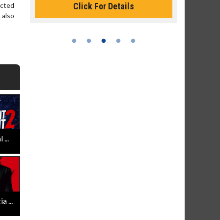
Click For Details
ected
 also
...
 ...