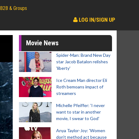
B2B & Groups
LOG IN/SIGN UP
Movie News
Spider-Man: Brand New Day
star Jacob Batalon relishes
'liberty'
Ice Cream Man director Eli
Roth bemoans impact of
streamers
Michelle Pfeiffer: 'I never
want to star in another
movie, I swear to God'
Anya Taylor-Joy: 'Women
don't method act because