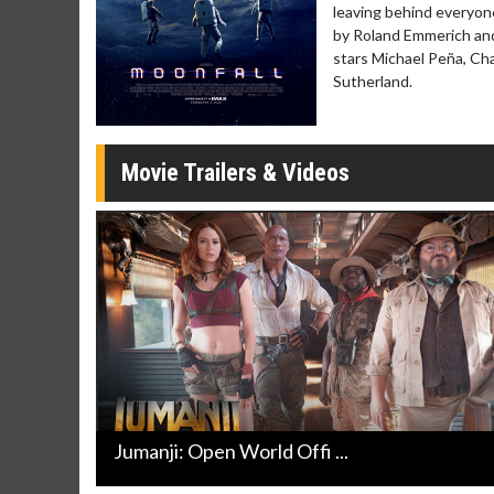
Click For Details
leaving behind everyone
by Roland Emmerich and
stars Michael Peña, Cha
Sutherland.
Movie Trailers & Videos
Jumanji: Open World Offi ...