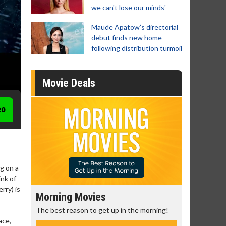
we can't lose our minds'
Maude Apatow’s directorial
debut finds new home
following distribution turmoil
Movie Deals
eo
g on a
ink of
rry) is
Morning Movies
Senior's
The best reason to get up in the morning!
Get more of
Monday for 
ace,