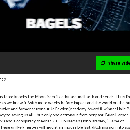
share vid
022
us force knocks the Moon from its orbit around Earth and sends it hurtlin
ife as we know it. With mere weeks before impact and the world on the br
cutive and former astronaut Jo Fowler (Academy Award® winner Halle Be
wosome - Wednesday
Kid's Day - Sunday
ey to saving us all – but only one astronaut from her past, Brian Harper
are made for Movie
Defeat boring Sundays
ay”) and a conspiracy theorist K.C. Houseman (John Bradley, “Game of
These unlikely heroes will mount an impossible last-ditch mission into sp