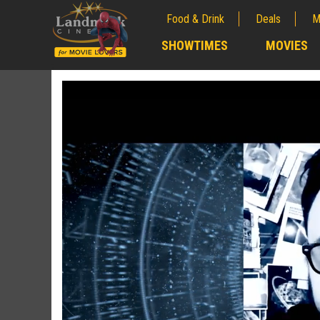
Food & Drink
Deals
M
;
SHOWTIMES
MOVIES
;