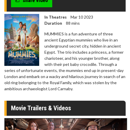
share video
In Theatres
Mar 10 2023
Duration
88 mins
MUMMIES is a fun adventure of three
ancient Egyptian mummies who live in an
underground secret city, hidden in ancient
Egypt. The trio includes a princess, a former
charioteer, and his younger brother, along
with their pet baby crocodile. Through a
series of unfortunate events, the mummies end up in present-day
London and embark on a wacky and hilarious journey in search of an
old ring belonging to the Royal Family, which was stolen by the
ambitious archaeologist Lord Carnaby.
Movie Trailers & Videos