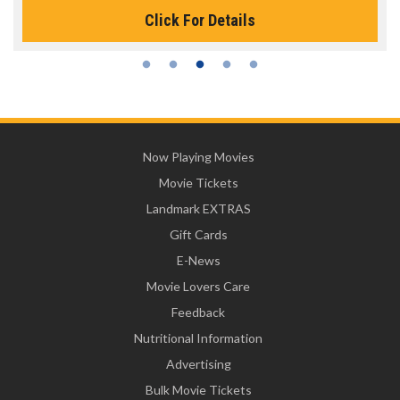
Click For Details
Now Playing Movies
Movie Tickets
Landmark EXTRAS
Gift Cards
E-News
Movie Lovers Care
Feedback
Nutritional Information
Advertising
Bulk Movie Tickets