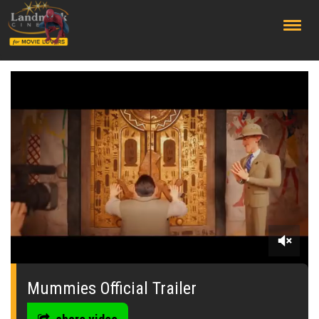
;
0
seconds
of
Mummies Official Trailer
0
seconds