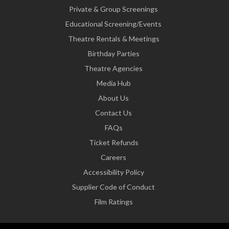
Private & Group Screenings
Educational Screening/Events
Theatre Rentals & Meetings
Birthday Parties
Theatre Agencies
Media Hub
About Us
Contact Us
FAQs
Ticket Refunds
Careers
Accessibility Policy
Supplier Code of Conduct
Film Ratings