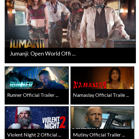
Jumanji: Open World Offi ...
Runner Official Trailer ...
Namaslay Official Traile ...
Violent Night 2 Official ...
Mutiny Official Trailer ...