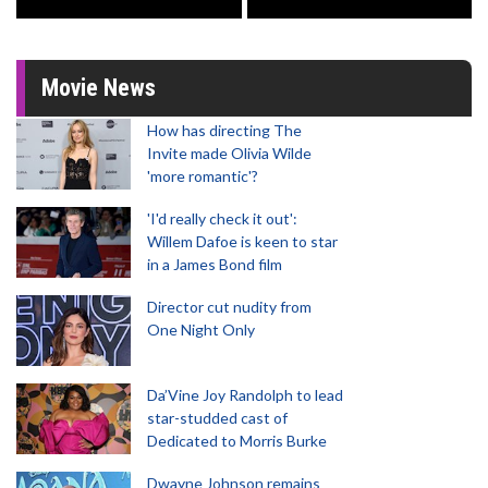
Movie News
How has directing The
Invite made Olivia Wilde
'more romantic'?
'I'd really check it out':
Willem Dafoe is keen to star
in a James Bond film
Director cut nudity from
One Night Only
Da’Vine Joy Randolph to lead
star-studded cast of
Dedicated to Morris Burke
Dwayne Johnson remains