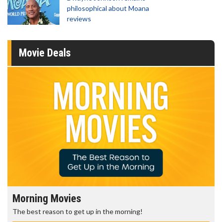
philosophical about Moana
reviews
Movie Deals
Morning Movies
The best reason to get up in the morning!