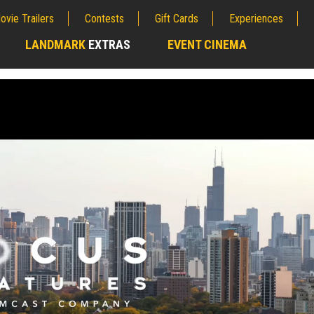
ovie Trailers
Contests
Gift Cards
Experiences
LANDMARK
EXTRAS
EVENT CINEMA
;