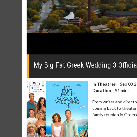
0
seconds
of
My Big Fat Greek Wedding 3 Official
0
seconds
Volume
0%
In Theatres
Sep 08 2
Duration
91 mins
From writer and direct
coming back to theaters
family reunion in Greece