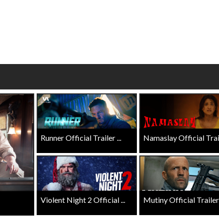
wosome - Wednesday
Kid's Day - Sunday
are made for Movie
Defeat boring Sundays
Click For Details
Click For Details
Runner Official Trailer ...
Namaslay Official Traile
Violent Night 2 Official ...
Mutiny Official Trailer .