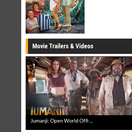
Movie Merch
Movie T
Collect 'em all!
Wednesdays 
Twosomes!
Click For Details
Movie Trailers & Videos
Jumanji: Open World Offi ...