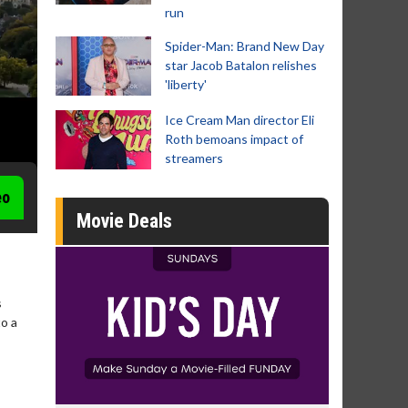
run
Spider-Man: Brand New Day
star Jacob Batalon relishes
'liberty'
Ice Cream Man director Eli
Roth bemoans impact of
streamers
eo
Movie Deals
s
to a