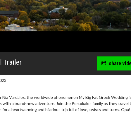
 Trailer
share vid
023
or Nia Vardalos, the worldwide phenomenon My Big Fat Greek Wedding i
 with a brand-new adventure. Join the Portokalos family as they travel 
 for a heartwarming and hilarious trip full of love, twists and turns. Opa!