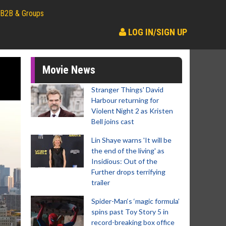
B2B & Groups
LOG IN/SIGN UP
Movie News
Stranger Things' David
Harbour returning for
Violent Night 2 as Kristen
Bell joins cast
Lin Shaye warns 'It will be
the end of the living' as
Insidious: Out of the
Further drops terrifying
trailer
Spider-Man‘s ‘magic formula’
spins past Toy Story 5 in
record-breaking box office