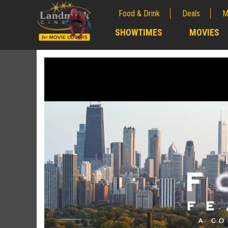
Food & Drink
Deals
M
;
SHOWTIMES
MOVIES
;