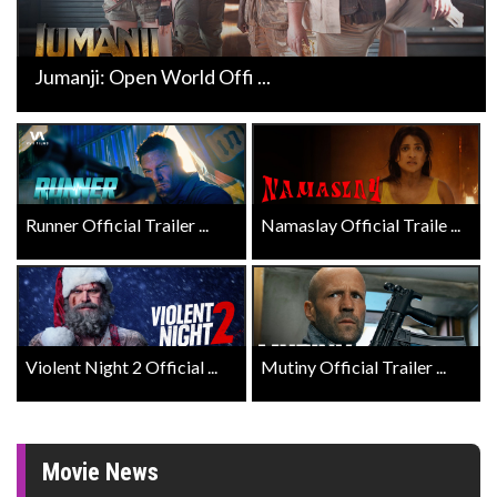
Jumanji: Open World Offi ...
Runner Official Trailer ...
Namaslay Official Traile ...
Violent Night 2 Official ...
Mutiny Official Trailer ...
Movie News