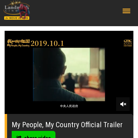
;
0
seconds
of
My People, My Country Official Trailer
0
seconds