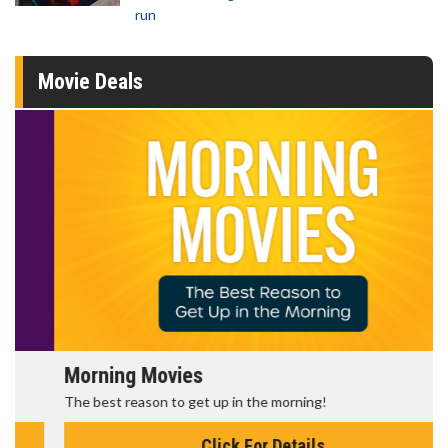
run
Movie Deals
Morning Movies
The best reason to get up in the morning!
Click For Details