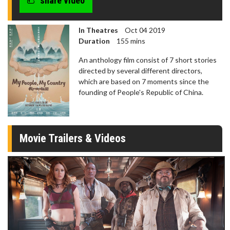
share video
In Theatres
Oct 04 2019
Duration
155 mins
An anthology film consist of 7 short stories
directed by several different directors,
which are based on 7 moments since the
founding of People's Republic of China.
Movie Trailers & Videos