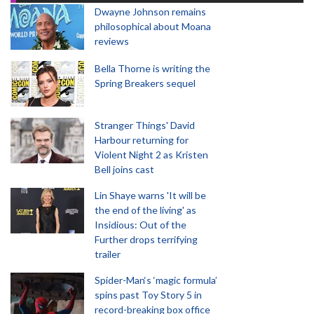
Dwayne Johnson remains
philosophical about Moana
reviews
Bella Thorne is writing the
Spring Breakers sequel
Stranger Things' David
Harbour returning for
Violent Night 2 as Kristen
Bell joins cast
Lin Shaye warns 'It will be
the end of the living' as
Insidious: Out of the
Further drops terrifying
trailer
Spider-Man‘s ‘magic formula’
spins past Toy Story 5 in
record-breaking box office