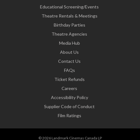
Educational Screening/Events
Theatre Rentals & Meetings
Birthday Parties
Theatre Agencies
Media Hub
About Us
Contact Us
FAQs
Ticket Refunds
Careers
Accessibility Policy
Supplier Code of Conduct
Film Ratings
© 2026 Landmark Cinemas Canada LP