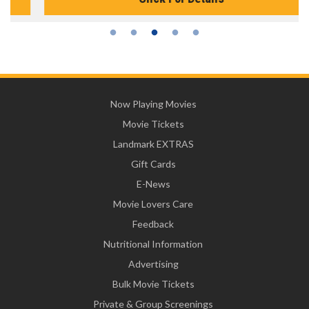
Now Playing Movies
Movie Tickets
Landmark EXTRAS
Gift Cards
E-News
Movie Lovers Care
Feedback
Nutritional Information
Advertising
Bulk Movie Tickets
Private & Group Screenings