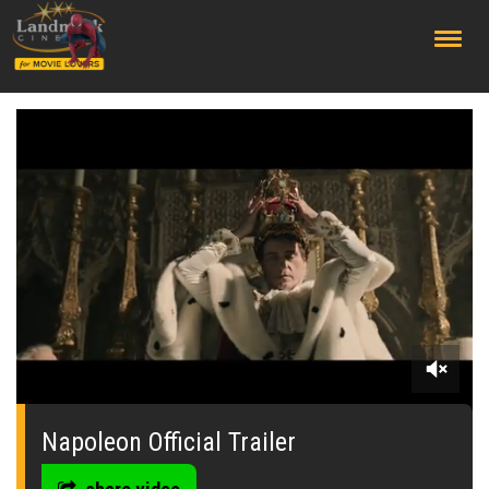
;
0
seconds
of
Napoleon Official Trailer
0
seconds