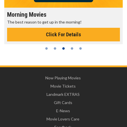
Morning Movies
The best reason to get up in the morning!
Click For Details
Now Playing Movies
Movie Tickets
Landmark EXTRAS
Gift Cards
E-News
Movie Lovers Care