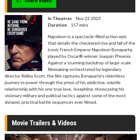
share video
In Theatres
Nov 22 2023
Duration
157 mins
Napoleon is a spectacle-filled action epic
that details the checkered rise and fall of the
iconic French Emperor Napoleon Bonaparte,
played by Oscar®-winner Joaquin Phoenix.
Against a stunning backdrop of large-scale
filmmaking orchestrated by legendary
director Ridley Scott, the film captures Bonaparte's relentless
journey to power through the prism of his addictive, volatile
relationship with his one true love, Josephine, showcasing his
visionary military and political tactics against some of the most
dynamic practical battle sequences ever filmed.
Movie Trailers & Videos