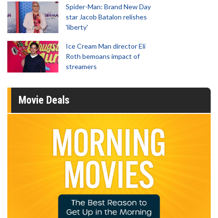
Spider-Man: Brand New Day
star Jacob Batalon relishes
'liberty'
Ice Cream Man director Eli
Roth bemoans impact of
streamers
Movie Deals