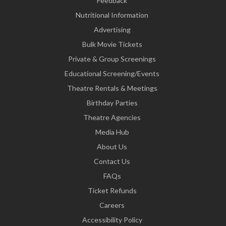
Feedback
Nutritional Information
Advertising
Bulk Movie Tickets
Private & Group Screenings
Educational Screening/Events
Theatre Rentals & Meetings
Birthday Parties
Theatre Agencies
Media Hub
About Us
Contact Us
FAQs
Ticket Refunds
Careers
Accessibility Policy