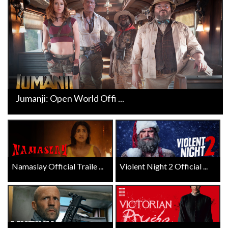
Jumanji: Open World Offi ...
Namaslay Official Traile ...
Violent Night 2 Official ...