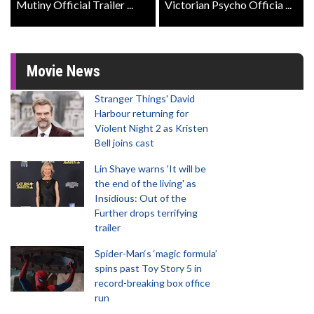
Mutiny Official Trailer ...
Victorian Psycho Officia ...
Movie News
Stranger Things' David
Harbour returning for
Violent Night 2 as Kristen
Bell joins cast
Lin Shaye warns 'It will be
the end of the living' as
Insidious: Out of the
Further drops terrifying
trailer
Spider-Man‘s ‘magic formula’
spins past Toy Story 5 in
record-breaking box office
run